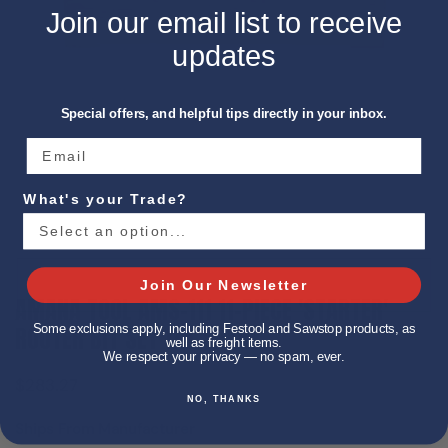
Join our email list to receive
updates
Special offers, and helpful tips directly in your inbox.
What's your Trade?
Show slide 1
Join Our Newsletter
AMANA TOOL AMS-111 11-PIECE 'STARTER'
ROUTER BIT SET 1/4 SHANK
Some exclusions apply, including Festool and Sawstop products, as
well as freight items.
We respect your privacy — no spam, ever.
$283.27
NO, THANKS
Ships From Manufacturer