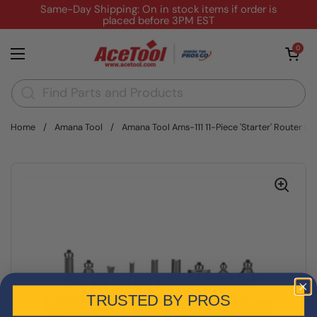
Skip to content
Same-Day Shipping: On in stock items if order is
placed before 3PM EST
Open cart
0
Open menu
Home
/
Amana Tool
/
Amana Tool Ams-111 11-Piece 'Starter' Router Bit
TRUSTED BY PROS