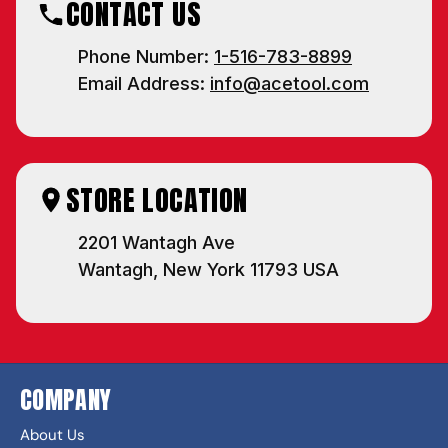
CONTACT US
Phone Number:
1-516-783-8899
Email Address:
info@acetool.com
STORE LOCATION
2201 Wantagh Ave
Wantagh, New York 11793 USA
COMPANY
About Us