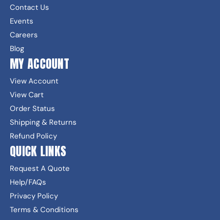
Contact Us
Events
Careers
Blog
MY ACCOUNT
View Account
View Cart
Order Status
Shipping & Returns
Refund Policy
QUICK LINKS
Request A Quote
Help/FAQs
Privacy Policy
Terms & Conditions