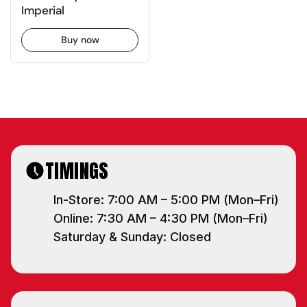
Imperial
Buy now
TIMINGS
In-Store: 7:00 AM – 5:00 PM (Mon–Fri)
Online: 7:30 AM – 4:30 PM (Mon–Fri)
Saturday & Sunday: Closed