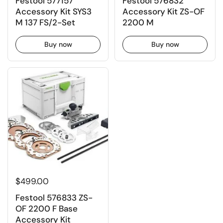
Festool 577157
Festool 576832
Accessory Kit SYS3
Accessory Kit ZS-OF
M 137 FS/2-Set
2200 M
Buy now
Buy now
$499.00
Festool 576833 ZS-
OF 2200 F Base
Accessory Kit