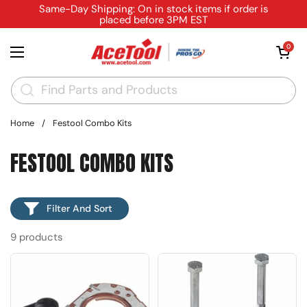
Skip to content
Same-Day Shipping: On in stock items if order is
placed before 3PM EST
Open cart
0
Open menu
Home
/
Festool Combo Kits
FESTOOL COMBO KITS
Filter And Sort
9 products