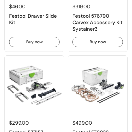
$46.00
$319.00
Festool Drawer Slide
Festool 576790
Kit
Carvex Accessory Kit
Systainer3
Buy now
Buy now
$299.00
$499.00