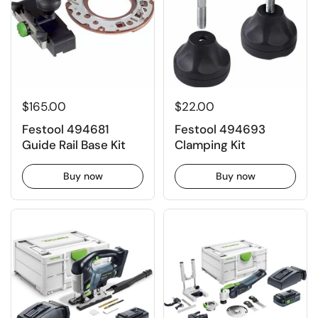
$165.00
$22.00
Festool 494681
Festool 494693
Guide Rail Base Kit
Clamping Kit
Buy now
Buy now