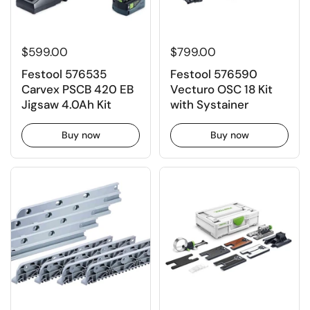
$599.00
$799.00
Festool 576535
Festool 576590
Carvex PSCB 420 EB
Vecturo OSC 18 Kit
Jigsaw 4.0Ah Kit
with Systainer
Buy now
Buy now