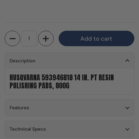
Quantity
Add to cart
Description
HUSQVARNA 593946818 14 IN. PT RESIN
POLISHING PADS, 800G
Features
Technical Specs