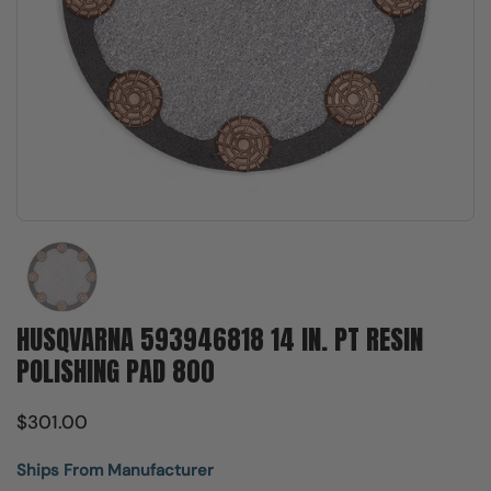
Show slide 1
HUSQVARNA 593946818 14 IN. PT RESIN
POLISHING PAD 800
$301.00
Ships From Manufacturer