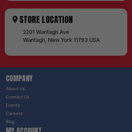
STORE LOCATION
2201 Wantagh Ave
Wantagh, New York 11793 USA
COMPANY
About Us
Contact Us
Events
Careers
Blog
MY ACCOUNT