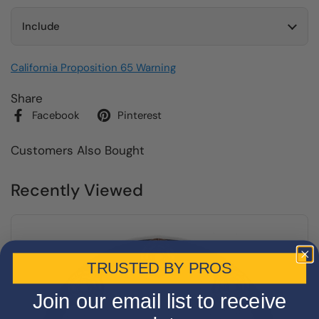
Include
California Proposition 65 Warning
Share
Facebook
Pinterest
Customers Also Bought
Recently Viewed
TRUSTED BY PROS
Join our email list to receive