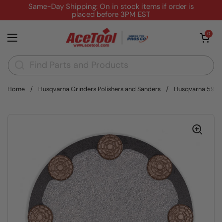
Skip to content
Same-Day Shipping: On in stock items if order is
placed before 3PM EST
Open cart
0
Open menu
Home
/
Husqvarna Grinders Polishers and Sanders
/
Husqvarna 59394