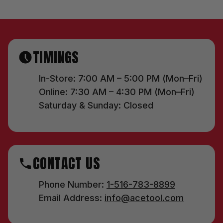
TIMINGS
In-Store: 7:00 AM – 5:00 PM (Mon–Fri)
Online: 7:30 AM – 4:30 PM (Mon–Fri)
Saturday & Sunday: Closed
CONTACT US
Phone Number:
1-516-783-8899
Email Address:
info@acetool.com