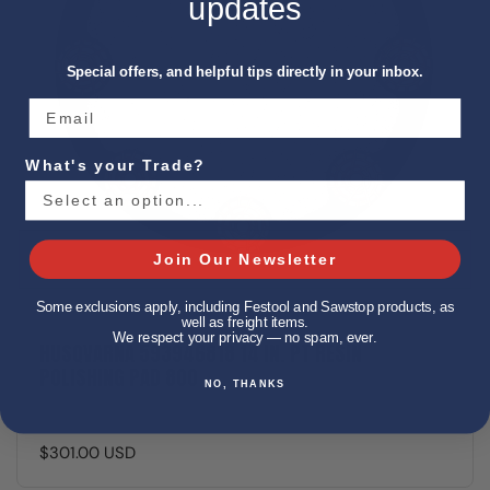
updates
Special offers, and helpful tips directly in your inbox.
What's your Trade?
Join Our Newsletter
Some exclusions apply, including Festool and Sawstop products, as
well as freight items.
We respect your privacy — no spam, ever.
HUSQVARNA 593946818 14 IN. PT RESIN
POLISHING PAD 800
NO, THANKS
$301.00 USD