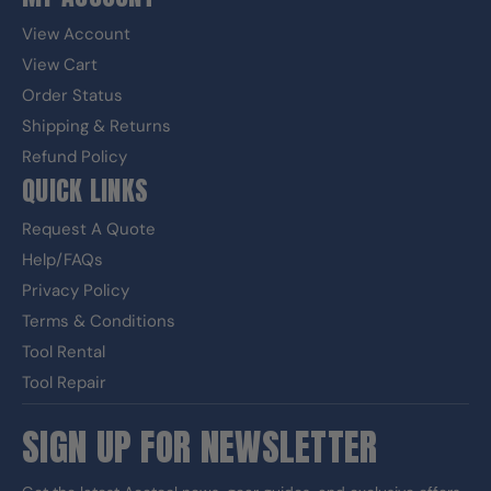
View Account
View Cart
Order Status
Shipping & Returns
Refund Policy
QUICK LINKS
Request A Quote
Help/FAQs
Privacy Policy
Terms & Conditions
Tool Rental
Tool Repair
SIGN UP FOR NEWSLETTER