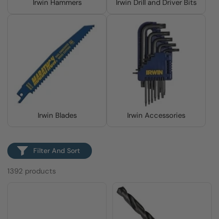
Irwin Hammers
Irwin Drill and Driver Bits
Irwin Blades
Irwin Accessories
Filter And Sort
1392 products