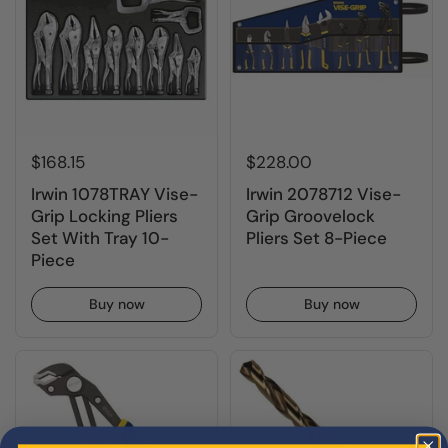
$168.15
$228.00
Irwin 1078TRAY Vise-
Irwin 2078712 Vise-
Grip Locking Pliers
Grip Groovelock
Set With Tray 10-
Pliers Set 8-Piece
Piece
Buy now
Buy now