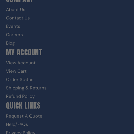
About Us
Contact Us
Events
Careers
Blog
MY ACCOUNT
View Account
View Cart
Order Status
Shipping & Returns
Refund Policy
QUICK LINKS
Request A Quote
Help/FAQs
Privacy Policy