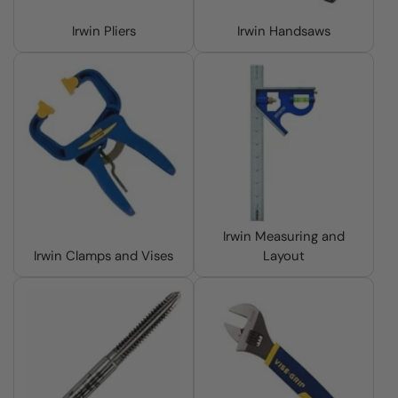
Irwin Pliers
Irwin Handsaws
Irwin Measuring and
Irwin Clamps and Vises
Layout