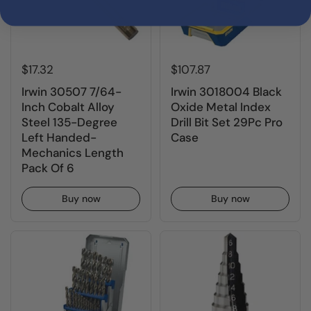
$17.32
$107.87
Irwin 30507 7/64-
Irwin 3018004 Black
Inch Cobalt Alloy
Oxide Metal Index
Steel 135-Degree
Drill Bit Set 29Pc Pro
Left Handed-
Case
Mechanics Length
Pack Of 6
Buy now
Buy now