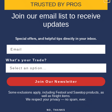
TRUSTED BY PROS
Join our email list to receive
updates
$87.92
$16.49
Special offers, and helpful tips directly in your inbox.
Irwin 2078110 Vise-
Irwin 63118 9/32-Inch
Grip Locking Pliers V-
Cobalt Alloy Steel
Jaw 10-Inch
135-Degree Jobber
Length Pack Of 6
What's your Trade?
Buy now
Buy now
Join Our Newsletter
Some exclusions apply, including Festool and Sawstop products, as
well as freight items.
We respect your privacy — no spam, ever.
NO, THANKS