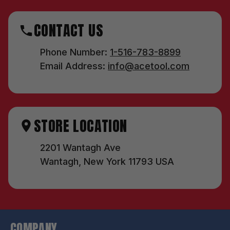
CONTACT US
Phone Number:
1-516-783-8899
Email Address:
info@acetool.com
STORE LOCATION
2201 Wantagh Ave
Wantagh, New York 11793 USA
COMPANY