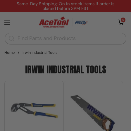
Skip to content
Same-Day Shipping: On in stock items if order is
placed before 3PM EST
Open cart
0
Open menu
Home
/
Irwin Industrial Tools
IRWIN INDUSTRIAL TOOLS