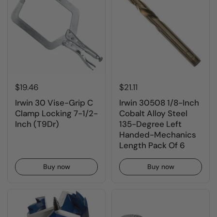
$19.46
$21.11
Irwin 30 Vise-Grip C
Irwin 30508 1/8-Inch
Clamp Locking 7-1/2-
Cobalt Alloy Steel
Inch (T9Dr)
135-Degree Left
Handed-Mechanics
Length Pack Of 6
Buy now
Buy now