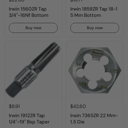
Irwin 1560ZR Tap
Irwin 1859ZR Tap 18-1
3/4"-16Nf Bottom
5 Mm Bottom
Buy now
Buy now
$8.91
$42.60
Irwin 1912ZR Tap
Irwin 7365ZR 22 Mm-
1/4"-19" Bsp Taper
1.5 Die