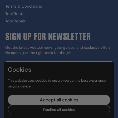
Terms & Conditions
Tool Rental
Tool Repair
SIGN UP FOR NEWSLETTER
Get the latest Acetool news, gear guides, and exclusive offers.
No spam, just the right tools for the job.
Cookies
Sign up
This website uses cookies to ensure you get the best experience
DUNS#: 060186374 CAGE: 133G5
on your device.
Facebook
Instagram
LinkedIn
TikTok
Accept all cookies
Decline all cookies
Copyright © 2026
Ace Tool Group
.