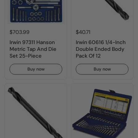
$703.99
$40.71
Irwin 97311 Hanson
Irwin 60616 1/4-Inch
Metric Tap And Die
Double Ended Body
Set 25-Piece
Pack Of 12
Buy now
Buy now