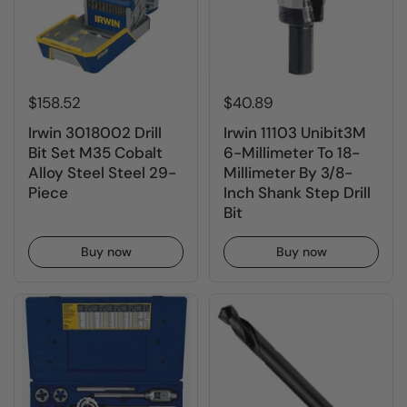
$158.52
$40.89
Irwin 3018002 Drill
Irwin 11103 Unibit3M
Bit Set M35 Cobalt
6-Millimeter To 18-
Alloy Steel Steel 29-
Millimeter By 3/8-
Piece
Inch Shank Step Drill
Bit
Buy now
Buy now