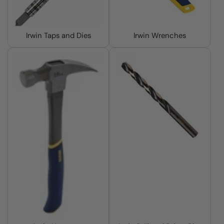
Irwin Taps and Dies
Irwin Wrenches