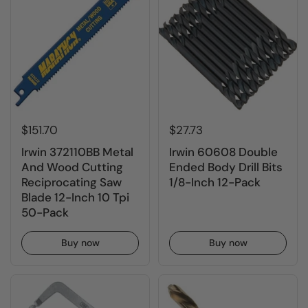
$151.70
$27.73
Irwin 372110BB Metal
Irwin 60608 Double
And Wood Cutting
Ended Body Drill Bits
Reciprocating Saw
1/8-Inch 12-Pack
Blade 12-Inch 10 Tpi
50-Pack
Buy now
Buy now