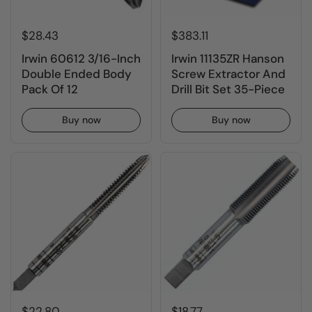
$28.43
$383.11
Irwin 60612 3/16-Inch
Irwin 11135ZR Hanson
Double Ended Body
Screw Extractor And
Pack Of 12
Drill Bit Set 35-Piece
Buy now
Buy now
$22.80
$18.77