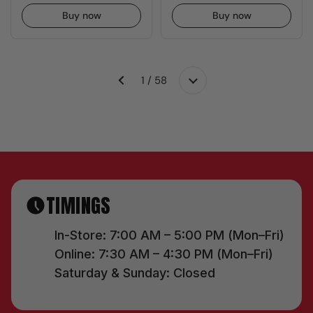
Buy now
Buy now
1 / 58
Next
Previous
TIMINGS
In-Store: 7:00 AM – 5:00 PM (Mon–Fri)
Online: 7:30 AM – 4:30 PM (Mon–Fri)
Saturday & Sunday: Closed