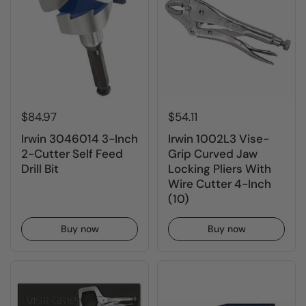
$84.97
$54.11
Irwin 3046014 3-Inch
Irwin 1002L3 Vise-
2-Cutter Self Feed
Grip Curved Jaw
Drill Bit
Locking Pliers With
Wire Cutter 4-Inch
(10)
Buy now
Buy now