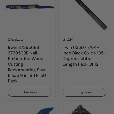
$199.00
$12.14
Irwin 372956BB
Irwin 63507 7/64-
372956BB Nail-
Inch Black Oxide 135-
Embedded Wood
Degree Jobber
Cutting
Length Pack Of 12
Reciprocating Saw
Blade 9 in. 6 TPI 50
Pack
Buy now
Buy now