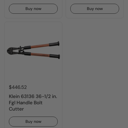
Buy now
Buy now
$446.52
Klein 63136 36-1/2 in.
Fgl Handle Bolt
Cutter
Buy now