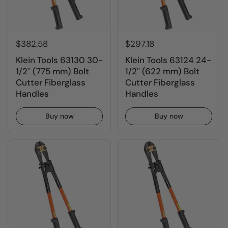
$382.58
$297.18
Klein Tools 63130 30-
Klein Tools 63124 24-
1/2'' (775 mm) Bolt
1/2'' (622 mm) Bolt
Cutter Fiberglass
Cutter Fiberglass
Handles
Handles
Buy now
Buy now