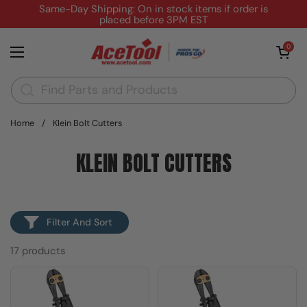
Skip to content
Same-Day Shipping: On in stock items if order is
placed before 3PM EST
Open cart
0
Open menu
Home
/
Klein Bolt Cutters
KLEIN BOLT CUTTERS
Filter And Sort
17 products