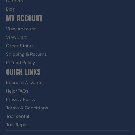
Careers
Blog
MY ACCOUNT
View Account
View Cart
Order Status
Shipping & Returns
Refund Policy
QUICK LINKS
Request A Quote
Help/FAQs
Privacy Policy
Terms & Conditions
Tool Rental
Tool Repair