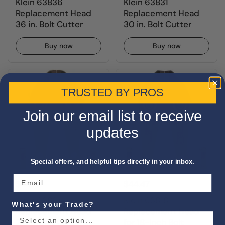
Klein 63836
Klein 63831
Replacement Head
Replacement Head
36 in. Bolt Cutter
30 in. Bolt Cutter
Buy now
Buy now
TRUSTED BY PROS
Join our email list to receive
updates
Special offers, and helpful tips directly in your inbox.
$56.11
$44.47
Klein 63824
Klein 63818
What's your Trade?
Replacement Head
Replacement Head
24 in. Bolt Cutter
for 18-Inch Bolt