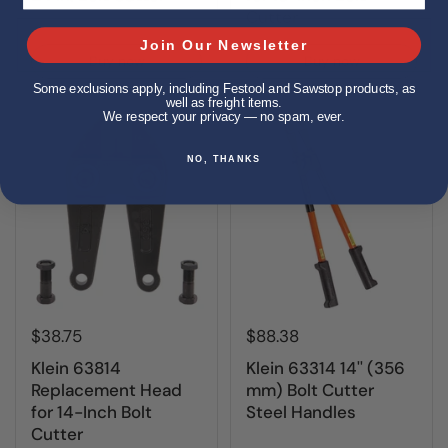
Cutter
Join Our Newsletter
Buy now
Buy now
Some exclusions apply, including Festool and Sawstop products, as
well as freight items.
We respect your privacy — no spam, ever.
NO, THANKS
$38.75
$88.38
Klein 63814
Klein 63314 14'' (356
Replacement Head
mm) Bolt Cutter
for 14-Inch Bolt
Steel Handles
Cutter