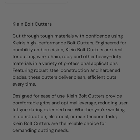
Klein Bolt Cutters
Cut through tough materials with confidence using
Klein's high-performance Bolt Cutters. Engineered for
durability and precision, Klein Bolt Cutters are ideal
for cutting wire, chain, rods, and other heavy-duty
materials in a variety of professional applications.
Featuring robust steel construction and hardened
blades, these cutters deliver clean, efficient cuts
every time.
Designed for ease of use, Klein Bolt Cutters provide
comfortable grips and optimal leverage, reducing user
fatigue during extended use. Whether you're working
in construction, electrical, or maintenance tasks,
Klein Bolt Cutters are the reliable choice for
demanding cutting needs.