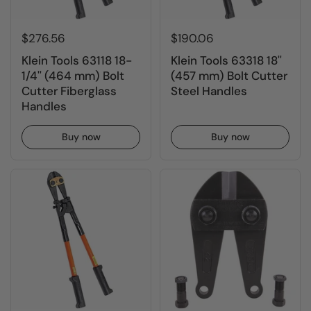
$276.56
$190.06
Klein Tools 63118 18-
Klein Tools 63318 18''
1/4'' (464 mm) Bolt
(457 mm) Bolt Cutter
Cutter Fiberglass
Steel Handles
Handles
Buy now
Buy now