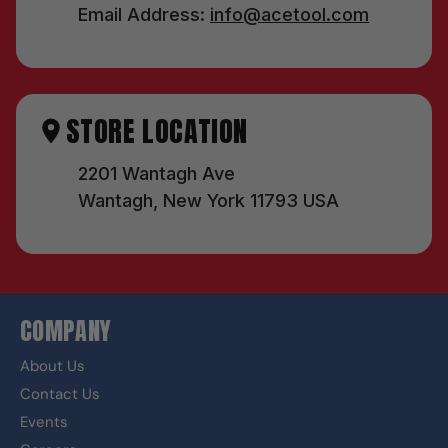
Email Address:
info@acetool.com
STORE LOCATION
2201 Wantagh Ave
Wantagh, New York 11793 USA
COMPANY
About Us
Contact Us
Events