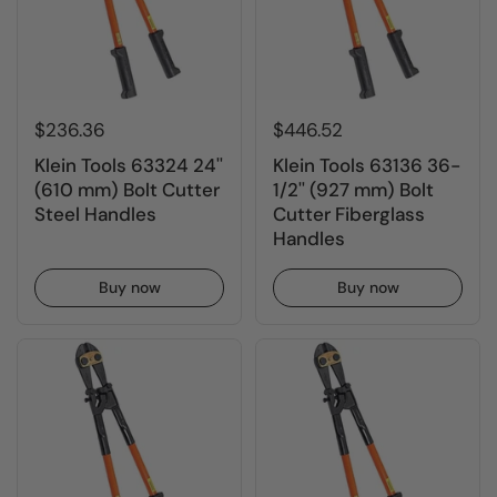
$236.36
$446.52
Klein Tools 63324 24''
Klein Tools 63136 36-
(610 mm) Bolt Cutter
1/2'' (927 mm) Bolt
Steel Handles
Cutter Fiberglass
Handles
Buy now
Buy now