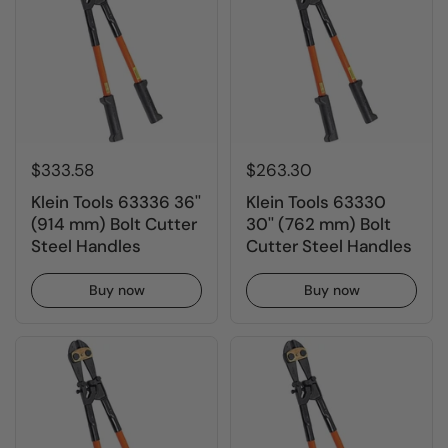
$333.58
$263.30
Klein Tools 63336 36''
Klein Tools 63330
(914 mm) Bolt Cutter
30'' (762 mm) Bolt
Steel Handles
Cutter Steel Handles
Buy now
Buy now