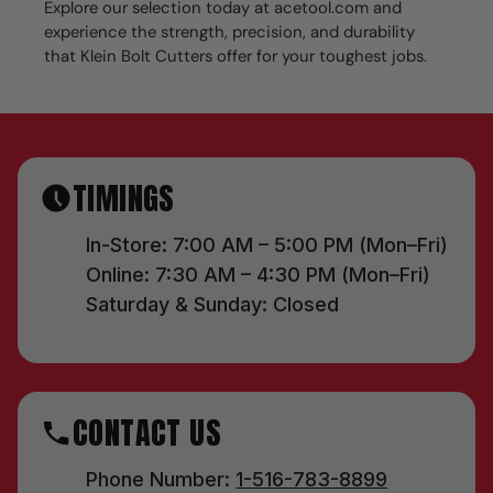
Explore our selection today at acetool.com and
experience the strength, precision, and durability
that Klein Bolt Cutters offer for your toughest jobs.
TIMINGS
In-Store: 7:00 AM – 5:00 PM (Mon–Fri)
Online: 7:30 AM – 4:30 PM (Mon–Fri)
Saturday & Sunday: Closed
CONTACT US
Phone Number:
1-516-783-8899