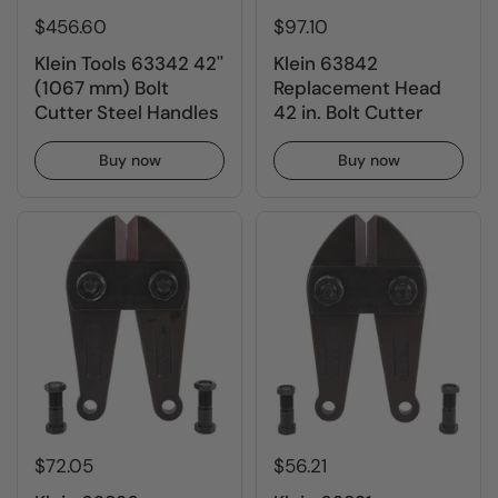
$456.60
$97.10
Klein Tools 63342 42''
Klein 63842
(1067 mm) Bolt
Replacement Head
Cutter Steel Handles
42 in. Bolt Cutter
Buy now
Buy now
$72.05
$56.21