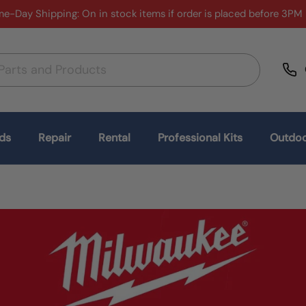
e-Day Shipping: On in stock items if order is placed before 3PM
ds
Repair
Rental
Professional Kits
Outdoo