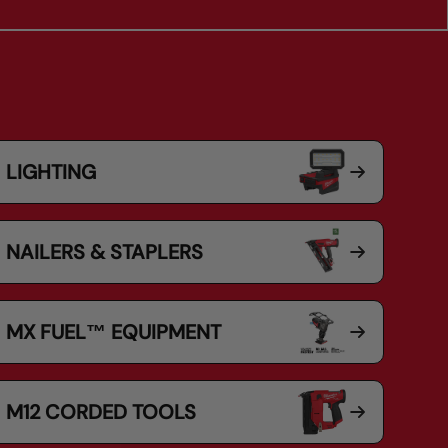
LIGHTING
NAILERS & STAPLERS
MX FUEL™ EQUIPMENT
M12 CORDED TOOLS