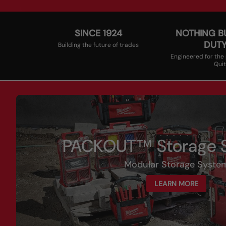
SINCE 1924
NOTHING B
DUT
Building the future of trades
Engineered for the
Quit
PACKOUT™ Storage S
Modular Storage Syste
LEARN MORE