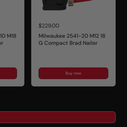
$229.00
10 M18
Milwaukee 2541-20 M12 18
er
G Compact Brad Nailer
Buy now