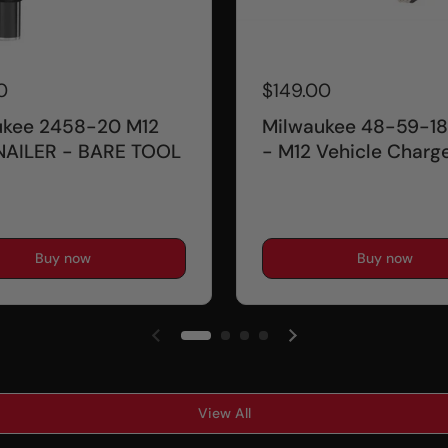
0
$149.00
ukee 2458-20 M12
Milwaukee 48-59-18
NAILER - BARE TOOL
- M12 Vehicle Charg
Buy now
Buy now
View All