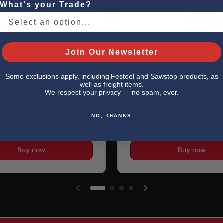
What's your Trade?
Join Our Newsletter
00
$279.00
Some exclusions apply, including Festool and Sawstop products, as
ukee 3841-20 M18
Milwaukee 2962-20
well as freight items.
We respect your privacy — no spam, ever.
OT Jump Starter
FUEL 1/2" Mid-Torqu
Impact Wrench w/ Fr
NO, THANKS
Ring Bare Tool
Buy now
Buy now