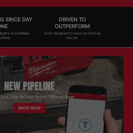
G SINCE DAY
DRIVEN TO
ONE
OUTPERFORM
dustry in cordless
Tools designed to work as hard as
utions
you do
NEW PIPELINE
out the latest from Milwaukee
SHOP NOW