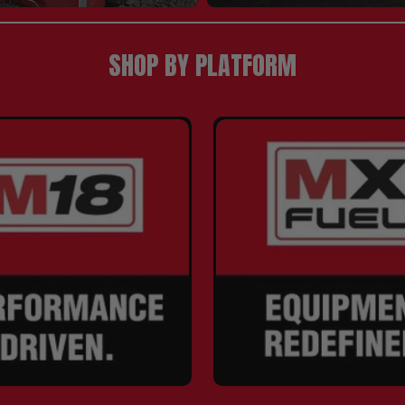
SHOP BY PLATFORM