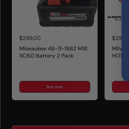
$299.00
$299.
Milwaukee 48-11-1862 M18
Milwa
XC6.0 Battery 2 Pack
HOTSH
Buy now