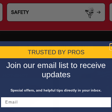
SAFETY
MILWAUKEE M18™ SYSTEM
TRUSTED BY PROS
Join our email list to receive
updates
Special offers, and helpful tips directly in your inbox.