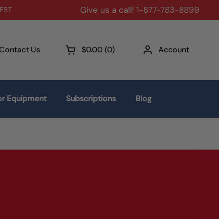
Give us a call! 1-877-783-8899
 EST
Contact Us
$0.00
0
Account
Open cart
r Equipment
Subscriptions
Blog