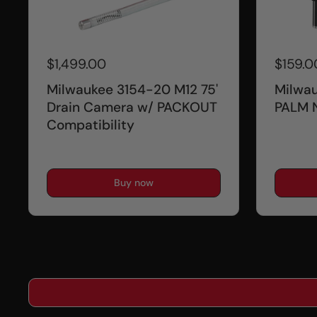
$1,499.00
$159.0
Milwaukee 3154-20 M12 75'
Milwa
Drain Camera w/ PACKOUT
PALM 
Compatibility
Buy now