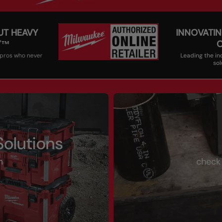
UT HEAVY
INNOVATIN
Y™
 pros who never
Leading the in
sol
olutions
m
check 