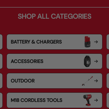
SHOP ALL CATEGORIES
BATTERY & CHARGERS
ACCESSORIES
OUTDOOR
M18 CORDLESS TOOLS