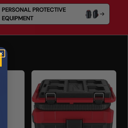
PERSONAL PROTECTIVE
EQUIPMENT