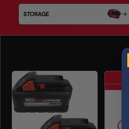
STORAGE