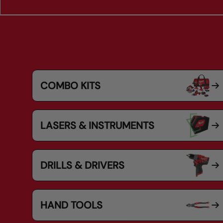
COMBO KITS
LASERS & INSTRUMENTS
DRILLS & DRIVERS
HAND TOOLS