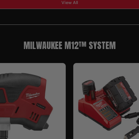
View All
MILWAUKEE M12™ SYSTEM