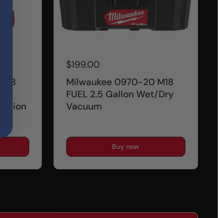
$199.00
 M18
Milwaukee 0970-20 M18
e
FUEL 2.5 Gallon Wet/Dry
iction
Vacuum
Buy now