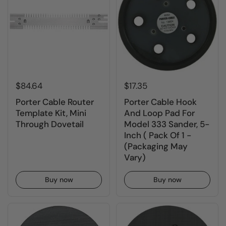
$84.64
$17.35
Porter Cable Router
Porter Cable Hook
Template Kit, Mini
And Loop Pad For
Through Dovetail
Model 333 Sander, 5-
Inch ( Pack Of 1 -
(Packaging May
Vary)
Buy now
Buy now