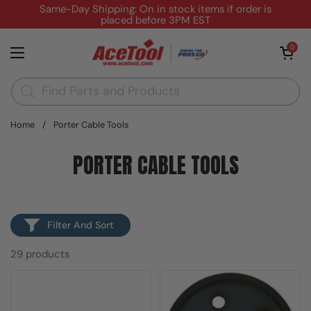
Skip to content
Same-Day Shipping: On in stock items if order is
placed before 3PM EST
Open cart
0
Open menu
Home
/
Porter Cable Tools
PORTER CABLE TOOLS
Filter And Sort
29 products