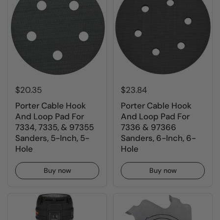
$20.35
$23.84
Porter Cable Hook
Porter Cable Hook
And Loop Pad For
And Loop Pad For
7334, 7335, & 97355
7336 & 97366
Sanders, 5-Inch, 5-
Sanders, 6-Inch, 6-
Hole
Hole
Buy now
Buy now