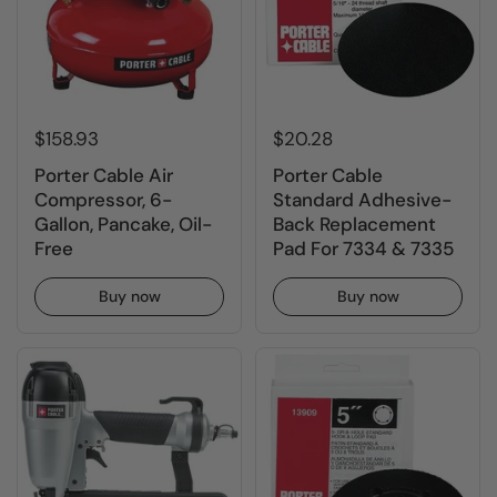
$158.93
$20.28
Porter Cable Air
Porter Cable
Compressor, 6-
Standard Adhesive-
Gallon, Pancake, Oil-
Back Replacement
Free
Pad For 7334 & 7335
Buy now
Buy now