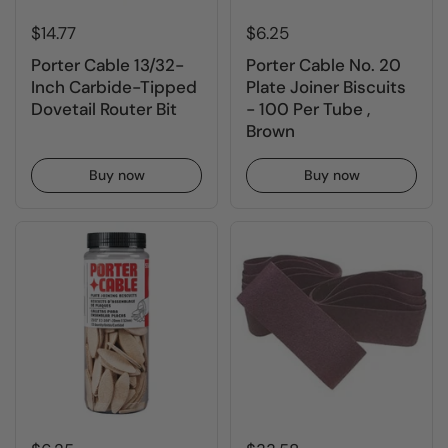
$14.77
$6.25
Porter Cable 13/32-
Porter Cable No. 20
Inch Carbide-Tipped
Plate Joiner Biscuits
Dovetail Router Bit
- 100 Per Tube ,
Brown
Buy now
Buy now