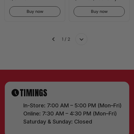
Buy now
Buy now
1 / 2
Next
Previous
TIMINGS
In-Store: 7:00 AM – 5:00 PM (Mon–Fri)
Online: 7:30 AM – 4:30 PM (Mon–Fri)
Saturday & Sunday: Closed