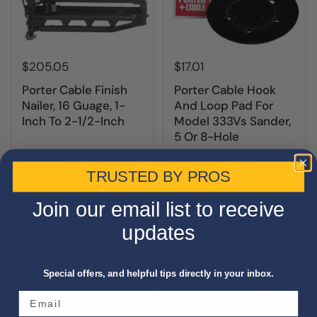
$205.05
$17.01
Porter Cable Finish
Porter Cable Hook
Nailer, 16 Guage, 1-
And Loop Pad For
Inch To 2-1/2-Inch
Model 333Vs Sander,
5 Or 8-Hole
Buy now
Buy now
TRUSTED BY PROS
Join our email list to receive
updates
Special offers, and helpful tips directly in your inbox.