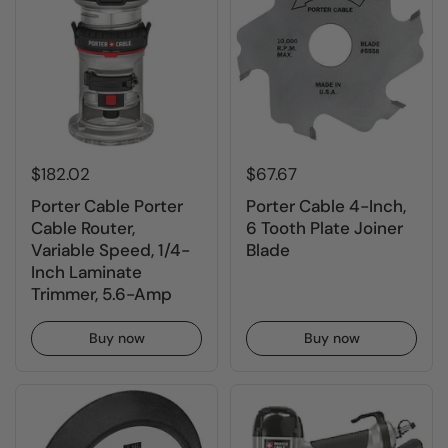
$182.02
$67.67
Porter Cable Porter
Porter Cable 4-Inch,
Cable Router,
6 Tooth Plate Joiner
Variable Speed, 1/4-
Blade
Inch Laminate
Trimmer, 5.6-Amp
Buy now
Buy now