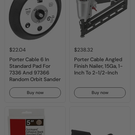
$22.04
$238.32
Porter Cable 6 In
Porter Cable Angled
Standard Pad For
Finish Nailer, 15Ga, 1-
7336 And 97366
Inch To 2-1/2-Inch
Random Orbit Sander
Buy now
Buy now