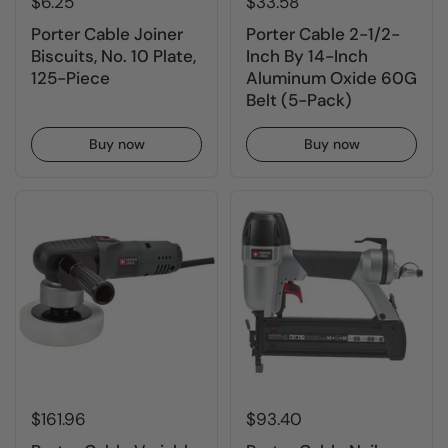
$6.25
$33.58
Porter Cable Joiner
Porter Cable 2-1/2-
Biscuits, No. 10 Plate,
Inch By 14-Inch
125-Piece
Aluminum Oxide 60G
Belt (5-Pack)
Buy now
Buy now
$161.96
$93.40