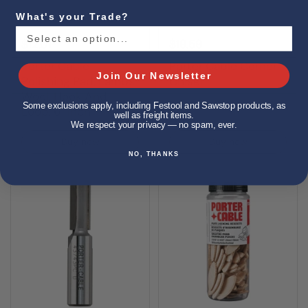
What's your Trade?
$12.01
$19.59
Porter Cable
Porter Cable Corner
Join Our Newsletter
Polishing Pad, Lambs
Chisel
Wool, Hook And
Some exclusions apply, including Festool and Sawstop products, as
Loop, 6-Inch
well as freight items.
We respect your privacy — no spam, ever.
Buy now
Buy now
NO, THANKS