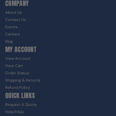
COMPANY
About Us
Contact Us
Events
Careers
Blog
MY ACCOUNT
View Account
View Cart
Order Status
Shipping & Returns
Refund Policy
QUICK LINKS
Request A Quote
Help/FAQs