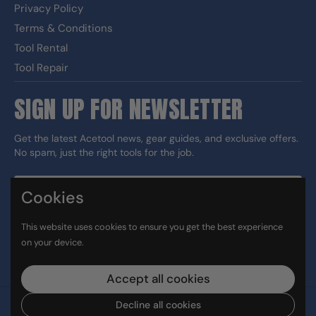
Privacy Policy
Terms & Conditions
Tool Rental
Tool Repair
SIGN UP FOR NEWSLETTER
Get the latest Acetool news, gear guides, and exclusive offers.
No spam, just the right tools for the job.
Cookies
Sign up
This website uses cookies to ensure you get the best experience
DUNS#: 060186374 CAGE: 133G5
on your device.
Facebook
Instagram
LinkedIn
TikTok
Accept all cookies
Decline all cookies
Copyright © 2026
Ace Tool Group
.