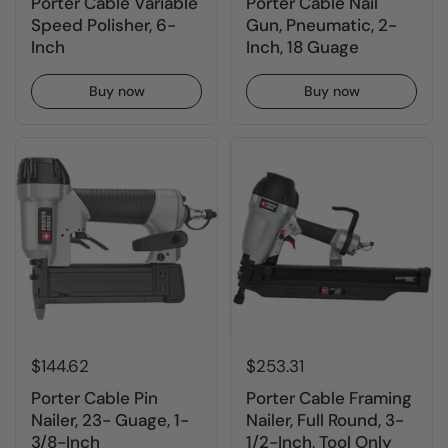
Porter Cable Variable
Porter Cable Nail
Speed Polisher, 6-
Gun, Pneumatic, 2-
Inch
Inch, 18 Guage
Buy now
Buy now
$144.62
$253.31
Porter Cable Pin
Porter Cable Framing
Nailer, 23- Guage, 1-
Nailer, Full Round, 3-
3/8-Inch
1/2-Inch, Tool Only