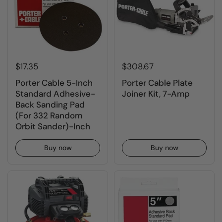
$17.35
$308.67
Porter Cable 5-Inch
Porter Cable Plate
Standard Adhesive-
Joiner Kit, 7-Amp
Back Sanding Pad
(For 332 Random
Orbit Sander)-Inch
Buy now
Buy now