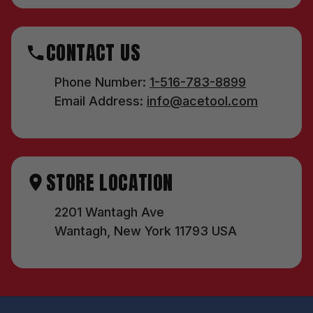
CONTACT US
Phone Number:
1-516-783-8899
Email Address:
info@acetool.com
STORE LOCATION
2201 Wantagh Ave
Wantagh, New York 11793 USA