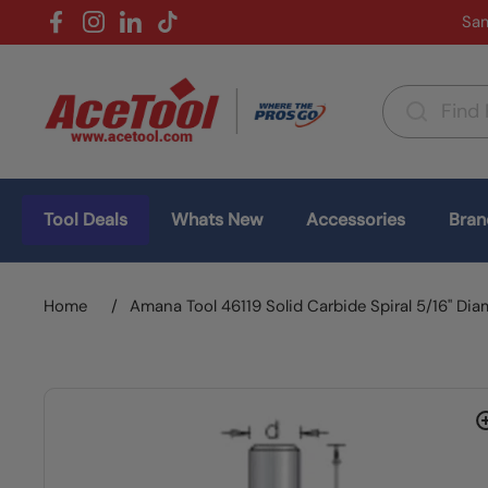
Skip to content
Sam
Facebook
Instagram
LinkedIn
TikTok
Country/region
(USD $)
Tool Deals
Whats New
Accessories
Bran
Home
/
Amana Tool 46119 Solid Carbide Spiral 5/16" Dia