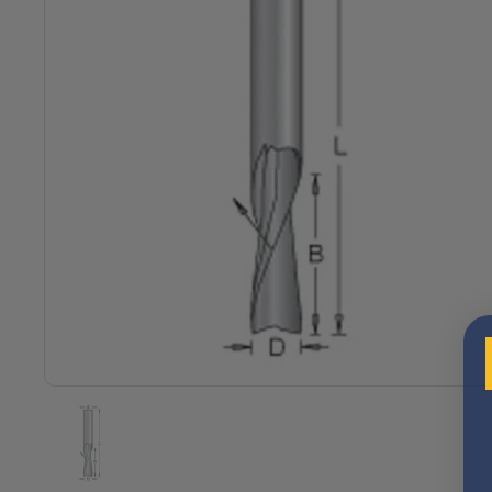
Show slide 1