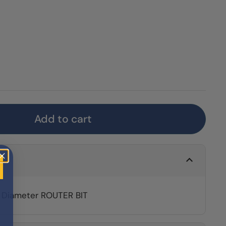
Add to cart
" Diameter ROUTER BIT