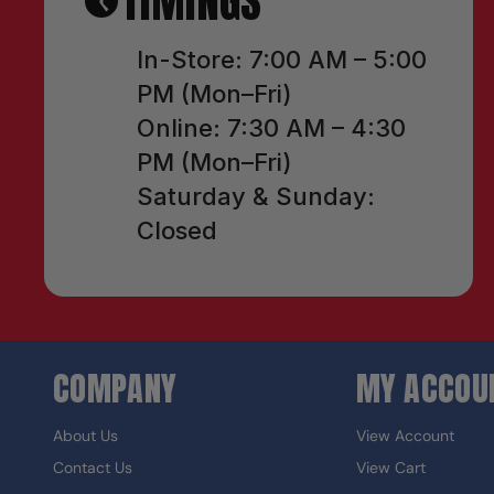
TIMINGS
In-Store: 7:00 AM – 5:00
PM (Mon–Fri)
Online: 7:30 AM – 4:30
PM (Mon–Fri)
Saturday & Sunday:
Closed
COMPANY
MY ACCOU
About Us
View Account
Contact Us
View Cart