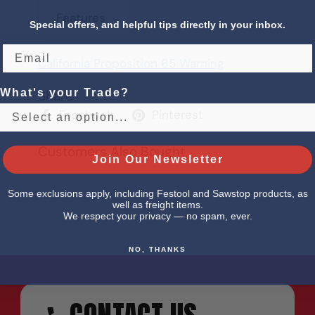
Features
Special offers, and helpful tips directly in your inbox.
California Proposition 65 Warning
What's your Trade?
Share
Facebook
Pinterest
Customers Also Bought
Join Our Newsletter
Some exclusions apply, including Festool and Sawstop products, as
well as freight items.
We respect your privacy — no spam, ever.
NO, THANKS