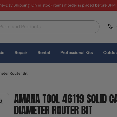
e-Day Shipping: On in stock items if order is placed before 3PM
ds
Repair
Rental
Professional Kits
Outdoo
meter Router Bit
AMANA TOOL 46119 SOLID CA
DIAMETER ROUTER BIT