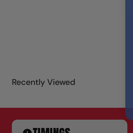
Recently Viewed