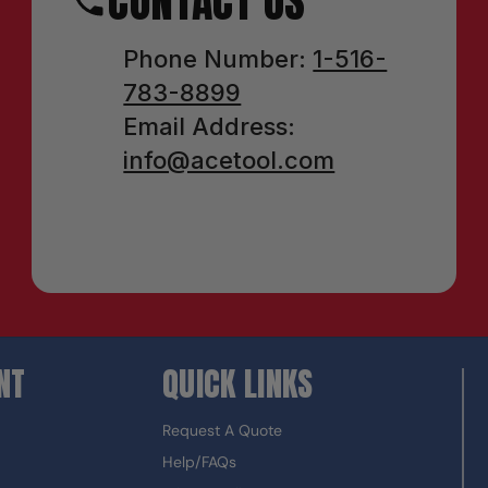
CONTACT US
Phone Number:
1-516-
783-8899
Email Address:
info@acetool.com
NT
QUICK LINKS
Request A Quote
Help/FAQs