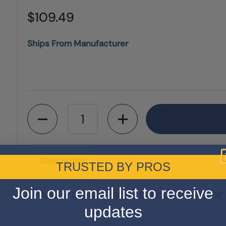
$109.49
Ships From Manufacturer
Quantity
Description
TRUSTED BY PROS
Join our email list to receive
Amana Tool 46119 SOLID CARBIDE SPIRAL 5/16
updates