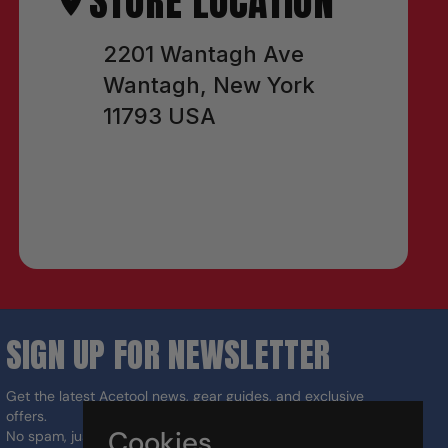
STORE LOCATION
2201 Wantagh Ave
Wantagh, New York
11793 USA
SIGN UP FOR NEWSLETTER
Get the latest Acetool news, gear guides, and exclusive
offers.
Cookies
No spam, just the right tools for the job.