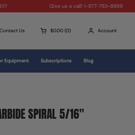
Give us a call! 1-877-783-8899
 EST
Contact Us
$0.00
0
Account
Open cart
r Equipment
Subscriptions
Blog
RBIDE SPIRAL 5/16"