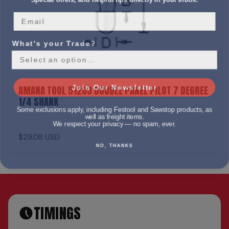
What's your Trade?
Join Our Newsletter
AMANA TOOL 51203 DOUBLE PANEL PILOT 7 DEGREE
1/4 SHANK
Some exclusions apply, including Festool and Sawstop products, as
well as freight items.
We respect your privacy — no spam, ever.
$29.08 USD
NO, THANKS
TIMINGS