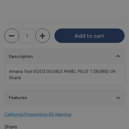
Quantity
Add to cart
Description
Amana Tool 51203 DOUBLE PANEL PILOT 7 DEGREE 1/4
Shank
Features
California Proposition 65 Warning
Share