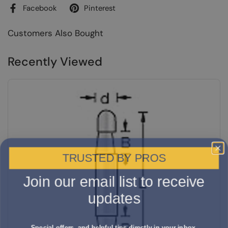
Facebook
Pinterest
Customers Also Bought
Recently Viewed
TRUSTED BY PROS
Join our email list to receive
updates
Special offers, and helpful tips directly in your inbox.