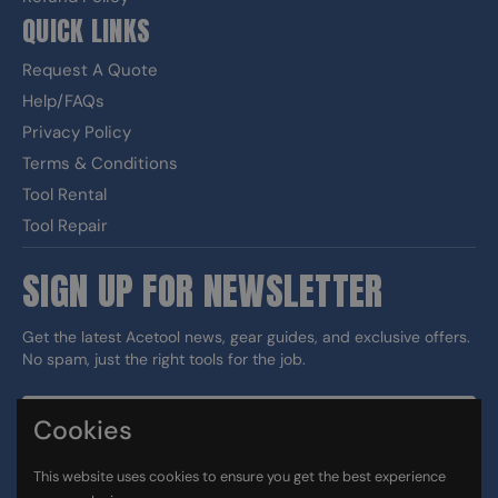
QUICK LINKS
Request A Quote
Help/FAQs
Privacy Policy
Terms & Conditions
Tool Rental
Tool Repair
SIGN UP FOR NEWSLETTER
Get the latest Acetool news, gear guides, and exclusive offers.
No spam, just the right tools for the job.
Cookies
Sign up
This website uses cookies to ensure you get the best experience
DUNS#: 060186374 CAGE: 133G5