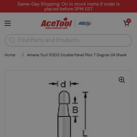
Skip to content
Same-Day Shipping: On in stock items if order is
placed before 3PM EST
Open cart
0
Open menu
Home
/
Amana Tool 51203 Double Panel Pilot 7 Degree 1/4 Shank