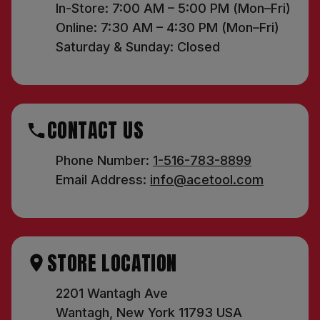
In-Store: 7:00 AM – 5:00 PM (Mon–Fri)
Online: 7:30 AM – 4:30 PM (Mon–Fri)
Saturday & Sunday: Closed
CONTACT US
Phone Number:
1-516-783-8899
Email Address:
info@acetool.com
STORE LOCATION
2201 Wantagh Ave
Wantagh, New York 11793 USA