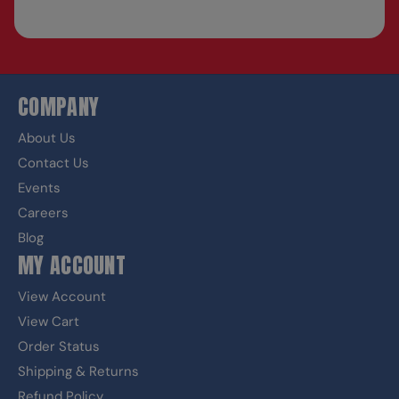
COMPANY
About Us
Contact Us
Events
Careers
Blog
MY ACCOUNT
View Account
View Cart
Order Status
Shipping & Returns
Refund Policy