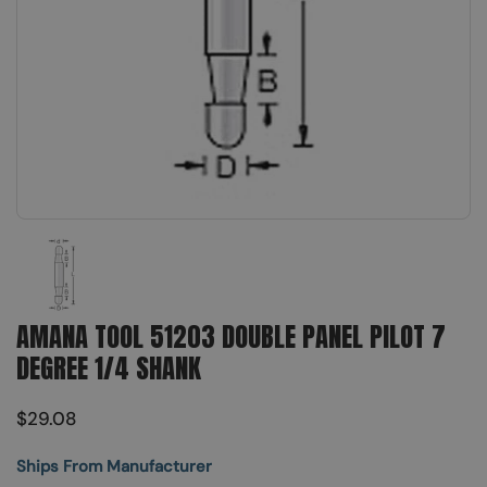
Show slide 1
AMANA TOOL 51203 DOUBLE PANEL PILOT 7
DEGREE 1/4 SHANK
$29.08
Ships From Manufacturer