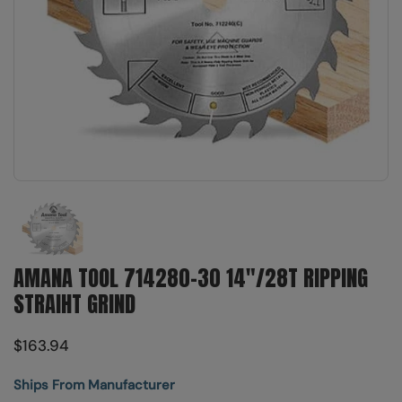
Show slide 1
AMANA TOOL 714280-30 14"/28T RIPPING
STRAIHT GRIND
$163.94
Ships From Manufacturer