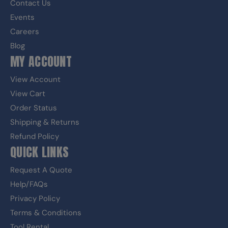
Contact Us
Events
Careers
Blog
MY ACCOUNT
View Account
View Cart
Order Status
Shipping & Returns
Refund Policy
QUICK LINKS
Request A Quote
Help/FAQs
Privacy Policy
Terms & Conditions
Tool Rental