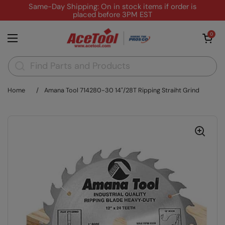
Skip to content
Same-Day Shipping: On in stock items if order is
placed before 3PM EST
Open cart
0
Open menu
Home
/
Amana Tool 714280-30 14"/28T Ripping Straiht Grind