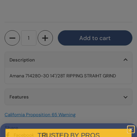
Quantity
Add to cart
Description
Amana 714280-30 14"/28T RIPPING STRAIHT GRIND
Features
California Proposition 65 Warning
Share
TRUSTED BY PROS
Facebook
Pinterest