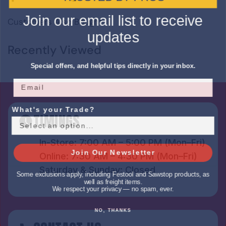
Join our email list to receive
Customers Also Bought
updates
Recently Viewed
Special offers, and helpful tips directly in your inbox.
What's your Trade?
TIMINGS
In-Store: 7:00 AM – 5:00 PM (Mon–Fri)
Join Our Newsletter
Online: 7:30 AM – 4:30 PM (Mon–Fri)
Saturday & Sunday: Closed
Some exclusions apply, including Festool and Sawstop products, as
well as freight items.
We respect your privacy — no spam, ever.
NO, THANKS