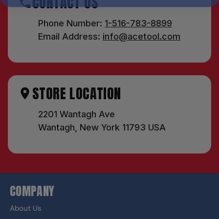
CONTACT US
Phone Number:
1-516-783-8899
Email Address:
info@acetool.com
STORE LOCATION
2201 Wantagh Ave
Wantagh, New York 11793 USA
COMPANY
About Us