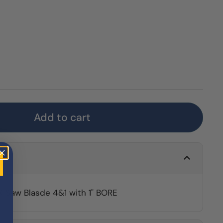
Add to cart
 Saw Blasde 4&1 with 1" BORE