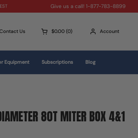
Give us a call! 1-877-783-8899
 EST
Contact Us
$0.00
0
Account
Open cart
r Equipment
Subscriptions
Blog
IAMETER 80T MITER BOX 4&1