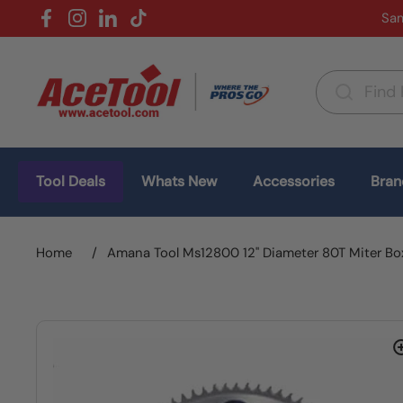
Skip to content
Sam
Facebook
Instagram
LinkedIn
TikTok
Country/region
(USD $)
Tool Deals
Whats New
Accessories
Bran
Home
/
Amana Tool Ms12800 12" Diameter 80T Miter Bo