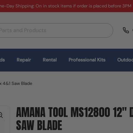
e-Day Shipping: On in stock items if order is placed before 3PM
ds
Repair
Rental
Professional Kits
Outdoo
x 4&1 Saw Blade
AMANA TOOL MS12800 12" D
SAW BLADE