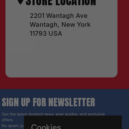
STORE LOCATION
2201 Wantagh Ave
Wantagh, New York
11793 USA
SIGN UP FOR NEWSLETTER
Get the latest Acetool news, gear guides, and exclusive
offers.
Cookies
No spam, just the right tools for the job.