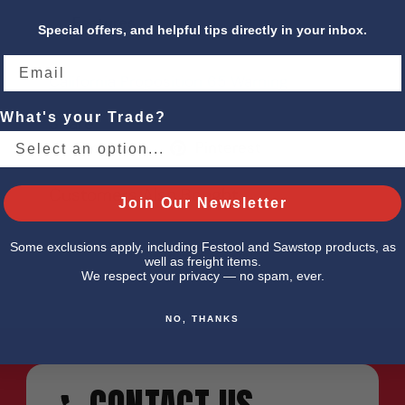
Features
Special offers, and helpful tips directly in your inbox.
California Proposition 65 Warning
What's your Trade?
Share
Facebook
Pinterest
Customers Also Bought
Join Our Newsletter
Some exclusions apply, including Festool and Sawstop products, as
well as freight items.
We respect your privacy — no spam, ever.
NO, THANKS