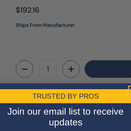
$192.16
Ships From Manufacturer
Quantity
Description
TRUSTED BY PROS
Join our email list to receive
Amana Tool MS12800 12" x 80 Tooth MITER BOX
updates