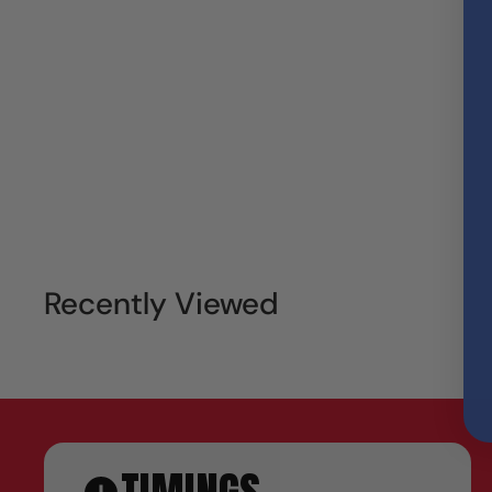
Recently Viewed