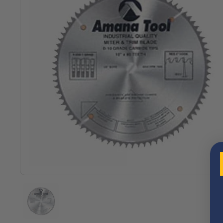
Show slide 1