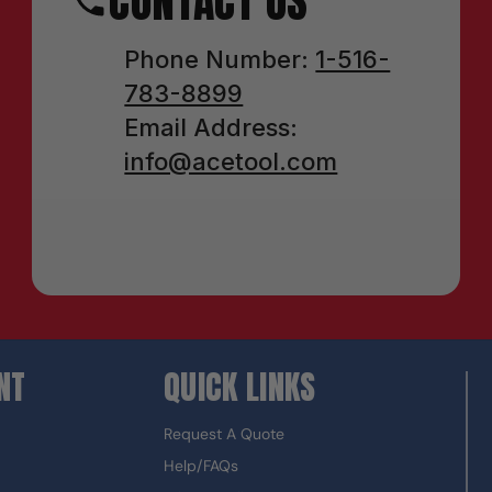
CONTACT US
Phone Number:
1-516-
783-8899
Email Address:
info@acetool.com
NT
QUICK LINKS
Request A Quote
Help/FAQs