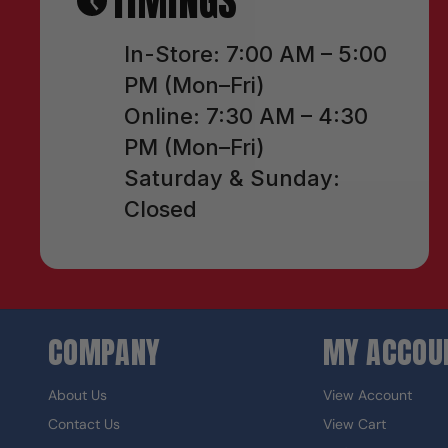
TIMINGS
In-Store: 7:00 AM – 5:00
PM (Mon–Fri)
Online: 7:30 AM – 4:30
PM (Mon–Fri)
Saturday & Sunday:
Closed
COMPANY
MY ACCOU
About Us
View Account
Contact Us
View Cart