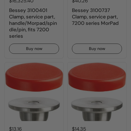
$16,325.40
$40.26
Bessey 3100401
Bessey 3100737
Clamp, service part,
Clamp, service part,
handle/Morpad/spin
7200 series MorPad
dle/pin, fits 7200
series
Buy now
Buy now
$13.16
$14.35