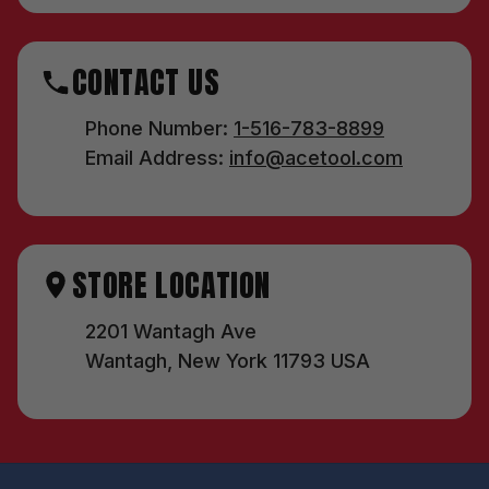
CONTACT US
Phone Number:
1-516-783-8899
Email Address:
info@acetool.com
STORE LOCATION
2201 Wantagh Ave
Wantagh, New York 11793 USA