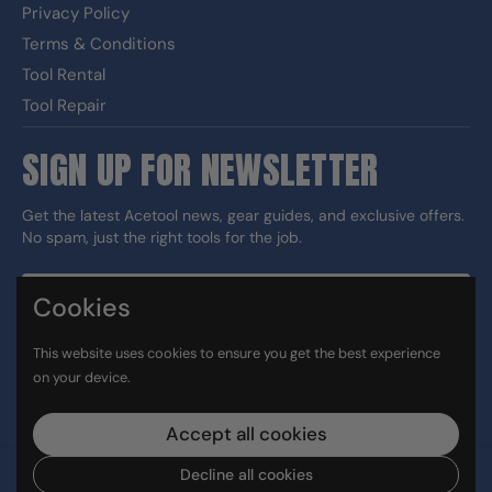
Privacy Policy
Terms & Conditions
Tool Rental
Tool Repair
SIGN UP FOR NEWSLETTER
Get the latest Acetool news, gear guides, and exclusive offers.
No spam, just the right tools for the job.
Cookies
Sign up
This website uses cookies to ensure you get the best experience
DUNS#: 060186374 CAGE: 133G5
on your device.
Facebook
Instagram
LinkedIn
TikTok
Accept all cookies
Decline all cookies
Copyright © 2026
Ace Tool Group
.