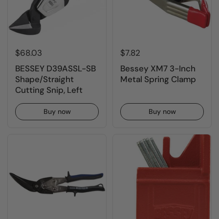
$68.03
$7.82
BESSEY D39ASSL-SB
Bessey XM7 3-Inch
Shape/Straight
Metal Spring Clamp
Cutting Snip, Left
Buy now
Buy now