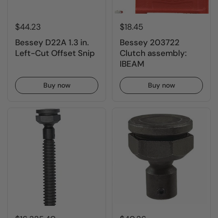
$44.23
$18.45
Bessey D22A 1.3 in.
Bessey 203722
Left-Cut Offset Snip
Clutch assembly:
IBEAM
Buy now
Buy now