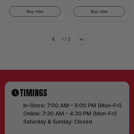
Buy now
Buy now
1 / 2
Next
Previous
TIMINGS
In-Store: 7:00 AM – 5:00 PM (Mon–Fri)
Online: 7:30 AM – 4:30 PM (Mon–Fri)
Saturday & Sunday: Closed