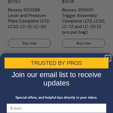
$37.62
$14.48
Bessey 3101398
Bessey 3101401
Lever and Pressure
Trigger Assembly
Plate Complete LC12,
Complete LC12, LC20,
LC20. LC-12, LC-20
LC-12 and LC-20 (2
pcs per bag)
Buy now
Buy now
TRUSTED BY PROS
Join our email list to receive
updates
Special offers, and helpful tips directly in your inbox.
$19.77
$22.41