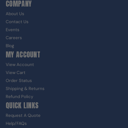
COMPANY
About Us
Contact Us
Events
Careers
Blog
MY ACCOUNT
View Account
View Cart
Order Status
Shipping & Returns
Refund Policy
QUICK LINKS
Request A Quote
Help/FAQs