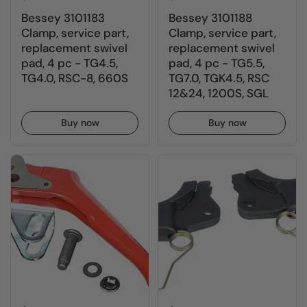
Bessey 3101183
Bessey 3101188
Clamp, service part,
Clamp, service part,
replacement swivel
replacement swivel
pad, 4 pc - TG4.5,
pad, 4 pc - TG5.5,
TG4.0, RSC-8, 660S
TG7.0, TGK4.5, RSC
12&24, 1200S, SGL
Buy now
Buy now