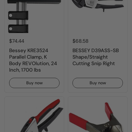
$74.44
$68.58
Bessey KRE3524
BESSEY D39ASS-SB
Parallel Clamp, K
Shape/Straight
Body REVOlution, 24
Cutting Snip Right
Inch, 1700 lbs
Buy now
Buy now