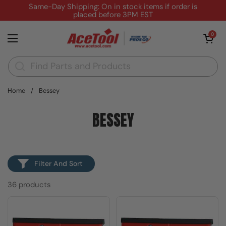
Skip to content
Same-Day Shipping: On in stock items if order is
placed before 3PM EST
Open cart
0
Open menu
Home
/
Bessey
BESSEY
Filter And Sort
36 products