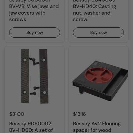
BV-VB: Vise jaws and
BV-HD40: Casting
jaw covers with
nut, washer and
screws
screw
Buy now
Buy now
$31.00
$13.16
Bessey 9060002
Bessey AV2 Flooring
BV-HD60: A set of
spacer for wood