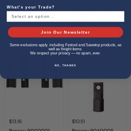
What's your Trade?
Bessey 3101797
Bessey 3101840
Clamp, service part,
GearKlamp Pad Set
spindle only, fits
(5 sets)
GS30K, 1200S
Join Our Newsletter
Buy now
Buy now
Some exclusions apply, including Festool and Sawstop products, as
well as freight items.
We respect your privacy — no spam, ever.
NO, THANKS
$13.16
$10.51
Bessey 9000001
Bessey 9040005