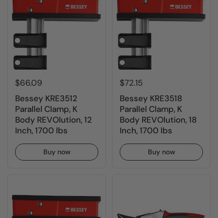
$66.09
$72.15
Bessey KRE3512
Bessey KRE3518
Parallel Clamp, K
Parallel Clamp, K
Body REVOlution, 12
Body REVOlution, 18
Inch, 1700 lbs
Inch, 1700 lbs
Buy now
Buy now