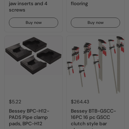
jaw inserts and 4
flooring
screws
Buy now
Buy now
$5.22
$264.43
Bessey BPC-H12-
Bessey BTB-GSCC-
PADS Pipe clamp
16PC 16 pc GSCC
pads, BPC-H12
clutch style bar