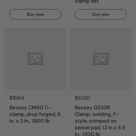
clamp set
Buy now
Buy now
$16.64
$61.50
Bessey CM60 C-
Bessey GS30K
clamp, drop forged, 6
Clamp, welding, F-
In. x 3 In., 1800 lb
style, crimped on
swivel pad, 12 In x 5.5
In., 1200 lb