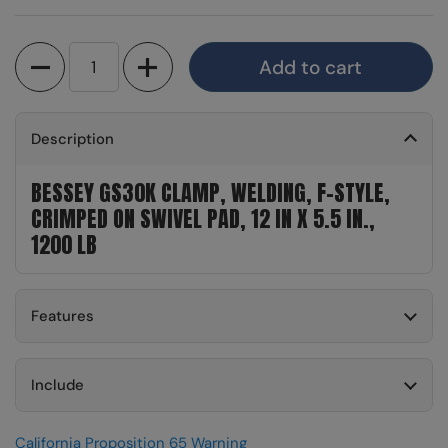
Quantity
Add to cart
Description
BESSEY GS30K CLAMP, WELDING, F-STYLE,
CRIMPED ON SWIVEL PAD, 12 IN X 5.5 IN.,
1200 LB
Features
Include
California Proposition 65 Warning