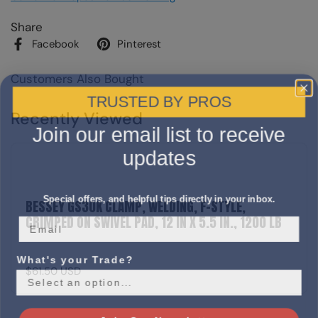
Share
Facebook
Pinterest
Customers Also Bought
TRUSTED BY PROS
Recently Viewed
Join our email list to receive
updates
Special offers, and helpful tips directly in your inbox.
BESSEY GS30K CLAMP, WELDING, F-STYLE,
CRIMPED ON SWIVEL PAD, 12 IN X 5.5 IN., 1200 LB
What's your Trade?
$61.50 USD
Join Our Newsletter