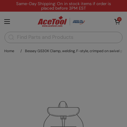
Skip to content
Same-Day Shipping: On in stock items if order is
placed before 3PM EST
Open cart
0
Open menu
Home
/
Bessey GS30K Clamp, welding, F-style, crimped on swivel pad, 12