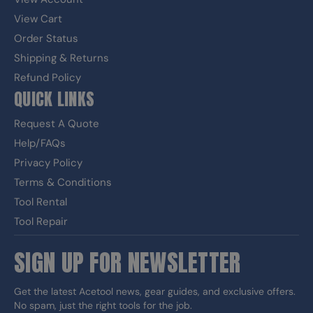
View Cart
Order Status
Shipping & Returns
Refund Policy
QUICK LINKS
Request A Quote
Help/FAQs
Privacy Policy
Terms & Conditions
Tool Rental
Tool Repair
SIGN UP FOR NEWSLETTER
Get the latest Acetool news, gear guides, and exclusive offers.
No spam, just the right tools for the job.