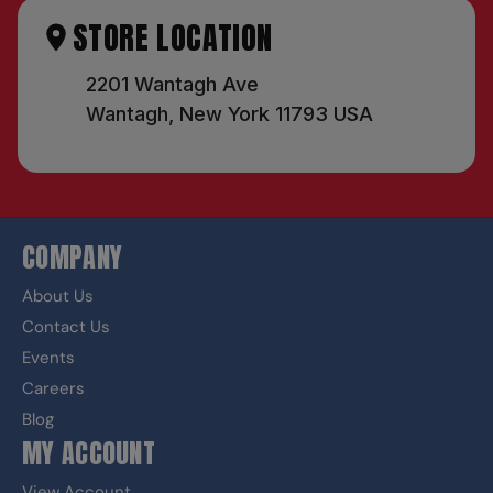
STORE LOCATION
2201 Wantagh Ave
Wantagh, New York 11793 USA
COMPANY
About Us
Contact Us
Events
Careers
Blog
MY ACCOUNT
View Account