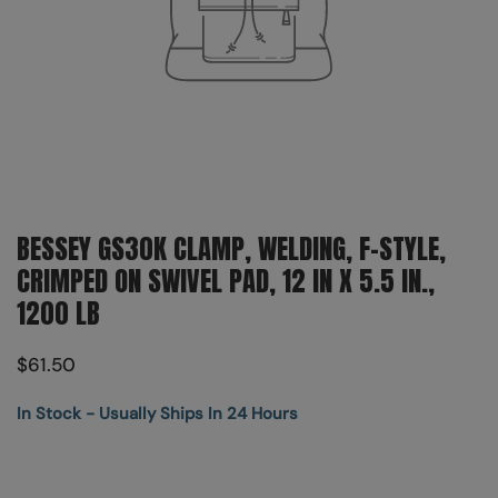
BESSEY GS30K CLAMP, WELDING, F-STYLE,
CRIMPED ON SWIVEL PAD, 12 IN X 5.5 IN.,
1200 LB
$61.50
In Stock - Usually Ships In 24 Hours