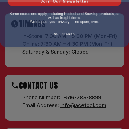
Some exclusions apply, including Festool and Sawstop products, as
well as freight items.
We respect your privacy — no spam, ever.
TIMINGS
NO, THANKS
In-Store: 7:00 AM – 5:00 PM (Mon–Fri)
Online: 7:30 AM – 4:30 PM (Mon–Fri)
Saturday & Sunday: Closed
CONTACT US
Phone Number:
1-516-783-8899
Email Address:
info@acetool.com