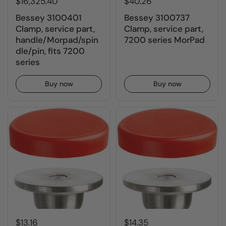
$16,325.40
$40.26
Bessey 3100401
Bessey 3100737
Clamp, service part,
Clamp, service part,
handle/Morpad/spin
7200 series MorPad
dle/pin, fits 7200
series
Buy now
Buy now
$13.16
$14.35