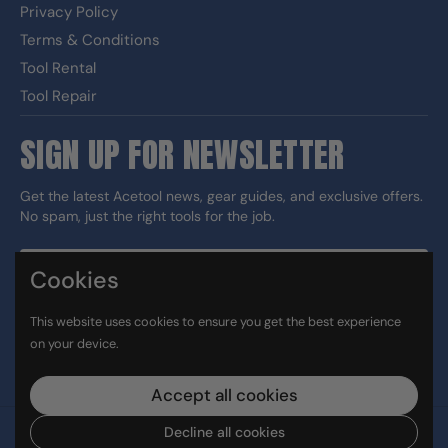
Privacy Policy
Terms & Conditions
Tool Rental
Tool Repair
SIGN UP FOR NEWSLETTER
Get the latest Acetool news, gear guides, and exclusive offers.
No spam, just the right tools for the job.
Cookies
Sign up
This website uses cookies to ensure you get the best experience
DUNS#: 060186374 CAGE: 133G5
on your device.
Facebook
Instagram
LinkedIn
TikTok
Accept all cookies
Decline all cookies
Copyright © 2026
Ace Tool Group
.