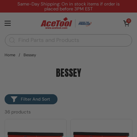
Skip to content
Same-Day Shipping: On in stock items if order is
placed before 3PM EST
Open cart
0
Open menu
Home
/
Bessey
BESSEY
Filter And Sort
36 products