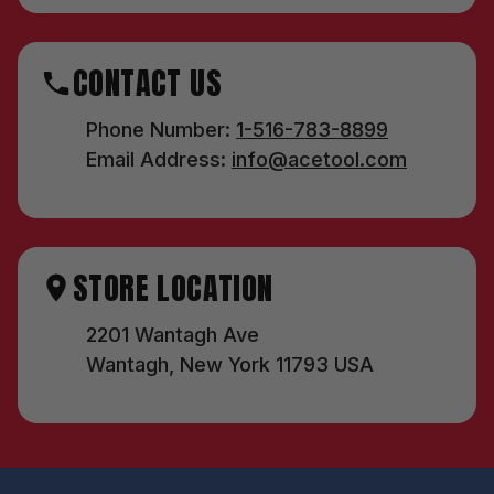
CONTACT US
Phone Number:
1-516-783-8899
Email Address:
info@acetool.com
STORE LOCATION
2201 Wantagh Ave
Wantagh, New York 11793 USA