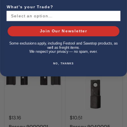
What's your Trade?
Bessey 3101797
Bessey 3101840
Clamp, service part,
GearKlamp Pad Set
spindle only, fits
(5 sets)
GS30K, 1200S
Join Our Newsletter
Buy now
Buy now
Some exclusions apply, including Festool and Sawstop products, as
well as freight items.
We respect your privacy — no spam, ever.
NO, THANKS
$13.16
$10.51
Bessey 9000001
Bessey 9040005