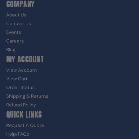
COMPANY
About Us
Contact Us
Events
Careers
Blog
MY ACCOUNT
View Account
View Cart
Order Status
Shipping & Returns
Refund Policy
QUICK LINKS
Request A Quote
Help/FAQs