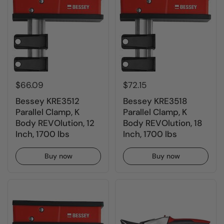
$66.09
$72.15
Bessey KRE3512
Bessey KRE3518
Parallel Clamp, K
Parallel Clamp, K
Body REVOlution, 12
Body REVOlution, 18
Inch, 1700 lbs
Inch, 1700 lbs
Buy now
Buy now