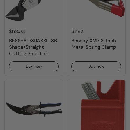
$68.03
$7.82
BESSEY D39ASSL-SB
Bessey XM7 3-Inch
Shape/Straight
Metal Spring Clamp
Cutting Snip, Left
Buy now
Buy now