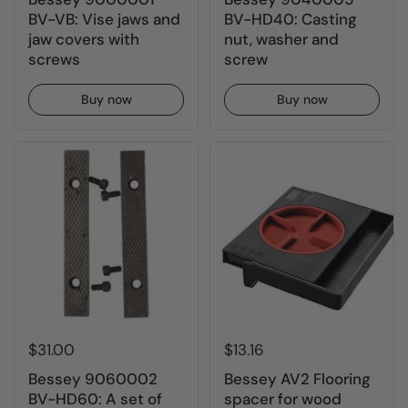
BV-VB: Vise jaws and
BV-HD40: Casting
jaw covers with
nut, washer and
screws
screw
Buy now
Buy now
$31.00
$13.16
Bessey 9060002
Bessey AV2 Flooring
BV-HD60: A set of
spacer for wood