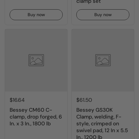
clamp set
Buy now
Buy now
$16.64
$61.50
Bessey CM60 C-
Bessey GS30K
clamp, drop forged, 6
Clamp, welding, F-
In. x 3 In., 1800 lb
style, crimped on
swivel pad, 12 In x 5.5
In., 1200 lb