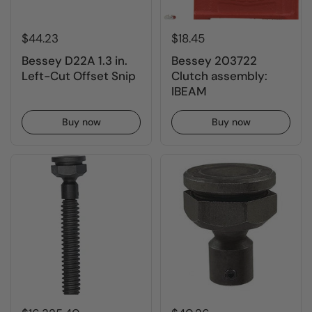
$44.23
$18.45
Bessey D22A 1.3 in.
Bessey 203722
Left-Cut Offset Snip
Clutch assembly:
IBEAM
Buy now
Buy now