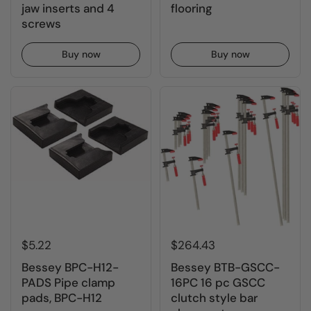
jaw inserts and 4
flooring
screws
Buy now
Buy now
$5.22
$264.43
Bessey BPC-H12-
Bessey BTB-GSCC-
PADS Pipe clamp
16PC 16 pc GSCC
pads, BPC-H12
clutch style bar