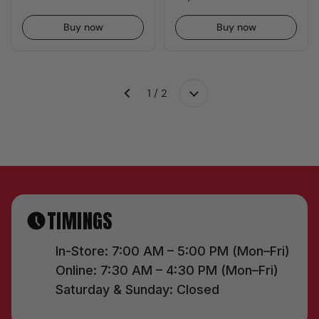
Buy now
Buy now
1 / 2
Next
Previous
TIMINGS
In-Store: 7:00 AM – 5:00 PM (Mon–Fri)
Online: 7:30 AM – 4:30 PM (Mon–Fri)
Saturday & Sunday: Closed