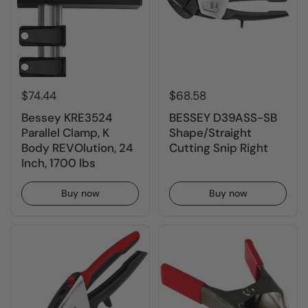
$74.44
$68.58
Bessey KRE3524
BESSEY D39ASS-SB
Parallel Clamp, K
Shape/Straight
Body REVOlution, 24
Cutting Snip Right
Inch, 1700 lbs
Buy now
Buy now