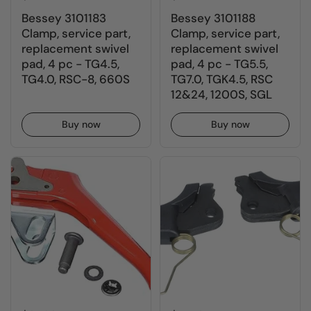
Bessey 3101183
Bessey 3101188
Clamp, service part,
Clamp, service part,
replacement swivel
replacement swivel
pad, 4 pc - TG4.5,
pad, 4 pc - TG5.5,
TG4.0, RSC-8, 660S
TG7.0, TGK4.5, RSC
12&24, 1200S, SGL
Buy now
Buy now