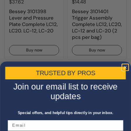
$37.62
$14.48
Bessey 3101398
Bessey 3101401
Lever and Pressure
Trigger Assembly
Plate Complete LC12,
Complete LC12, LC20,
LC20. LC-12, LC-20
LC-12 and LC-20 (2
pcs per bag)
Buy now
Buy now
TRUSTED BY PROS
Join our email list to receive
updates
Special offers, and helpful tips directly in your inbox.
$19.77
$22.41