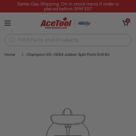
Skip to content
Same-Day Shipping: On in stock items if order is
placed before 3PM EST
Open cart
0
Open menu
Home
/
Champion Xl5-13/64 Jobber Split Point Drill Bit