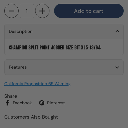
Quantity
Add to cart
Description
CHAMPION SPLIT POINT JOBBER SIZE BIT XL5-13/64
Features
California Proposition 65 Warning
Share
Facebook
Pinterest
Customers Also Bought