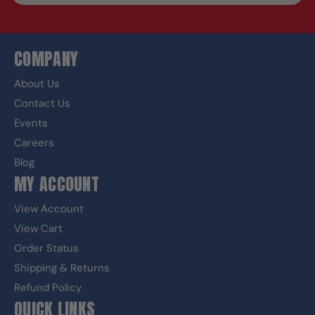
COMPANY
About Us
Contact Us
Events
Careers
Blog
MY ACCOUNT
View Account
View Cart
Order Status
Shipping & Returns
Refund Policy
QUICK LINKS