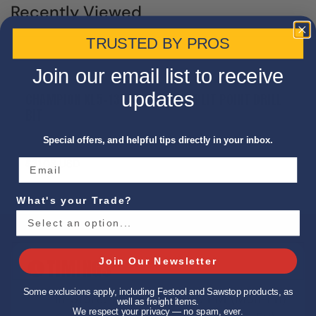
Recently Viewed
TRUSTED BY PROS
Join our email list to receive
updates
CHAMPION XL5-13/64 JOBBER SPLIT POINT DRILL
BIT
Special offers, and helpful tips directly in your inbox.
$31.08 USD
What's your Trade?
TIMINGS
Join Our Newsletter
Some exclusions apply, including Festool and Sawstop products, as
In-Store: 7:00 AM – 5:00 PM (Mon–Fri)
well as freight items.
We respect your privacy — no spam, ever.