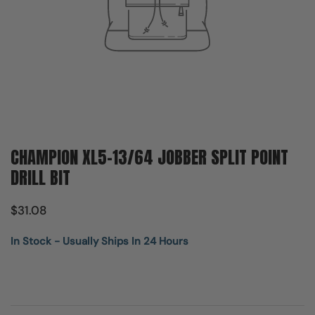
CHAMPION XL5-13/64 JOBBER SPLIT POINT
DRILL BIT
$31.08
In Stock - Usually Ships In 24 Hours