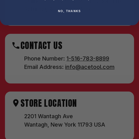
Online: 7:30 AM – 4:30 PM (Mon–Fri)
Saturday & Sunday: Closed
NO, THANKS
CONTACT US
Phone Number:
1-516-783-8899
Email Address:
info@acetool.com
STORE LOCATION
2201 Wantagh Ave
Wantagh, New York 11793 USA