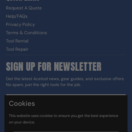
Request A Quote
Help/FAQs
Privacy Policy
Terms & Conditions
Tool Rental
Tool Repair
SIGN UP FOR NEWSLETTER
Get the latest Acetool news, gear guides, and exclusive offers.
No spam, just the right tools for the job.
Cookies
Sign up
This website uses cookies to ensure you get the best experience
DUNS#: 060186374 CAGE: 133G5
on your device.