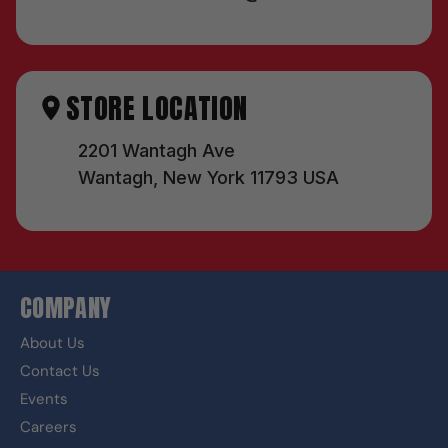
STORE LOCATION
2201 Wantagh Ave
Wantagh, New York 11793 USA
COMPANY
About Us
Contact Us
Events
Careers