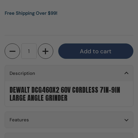
Free Shipping Over $99!
Quantity
Add to cart
Description
DEWALT DCG460X2 60V CORDLESS 7IN-9IN
LARGE ANGLE GRINDER
Features