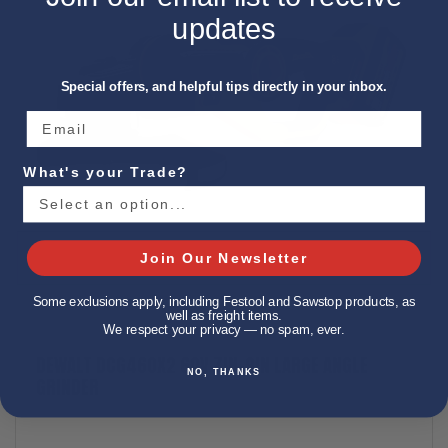
updates
Special offers, and helpful tips directly in your inbox.
What's your Trade?
Join Our Newsletter
Some exclusions apply, including Festool and Sawstop products, as
well as freight items.
We respect your privacy — no spam, ever.
DEWALT DCG460X2 60V 7IN-9IN LARGE ANGLE
NO, THANKS
GRINDER