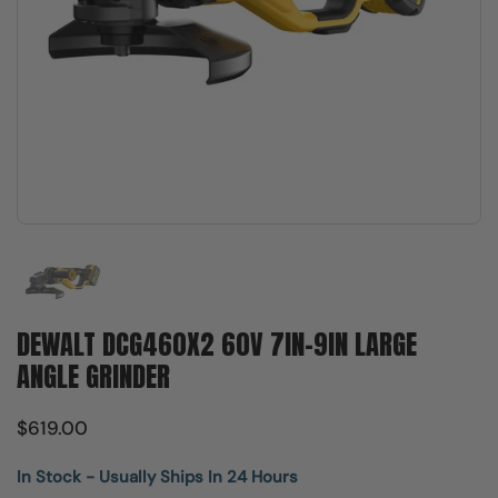
Show slide 1
DEWALT DCG460X2 60V 7IN-9IN LARGE
ANGLE GRINDER
$619.00
In Stock - Usually Ships In 24 Hours