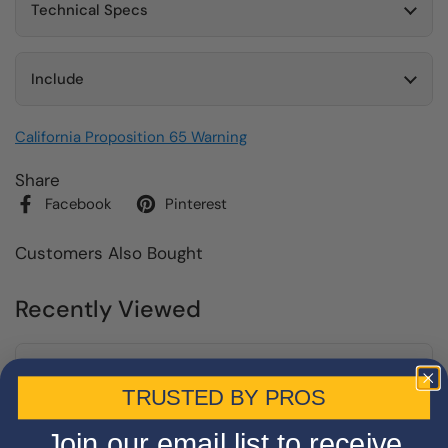
Technical Specs
Include
California Proposition 65 Warning
Share
Facebook
Pinterest
Customers Also Bought
Recently Viewed
TRUSTED BY PROS
Join our email list to receive