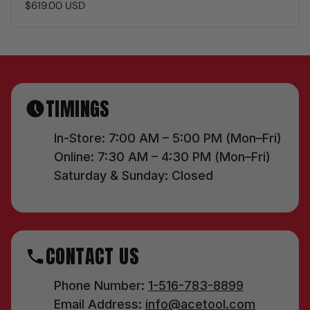
$619.00 USD
TIMINGS
In-Store: 7:00 AM – 5:00 PM (Mon–Fri)
Online: 7:30 AM – 4:30 PM (Mon–Fri)
Saturday & Sunday: Closed
CONTACT US
Phone Number:
1-516-783-8899
Email Address:
info@acetool.com