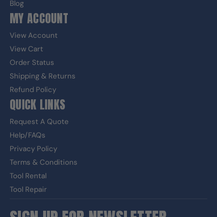
Blog
MY ACCOUNT
View Account
View Cart
Order Status
Shipping & Returns
Refund Policy
QUICK LINKS
Request A Quote
Help/FAQs
Privacy Policy
Terms & Conditions
Tool Rental
Tool Repair