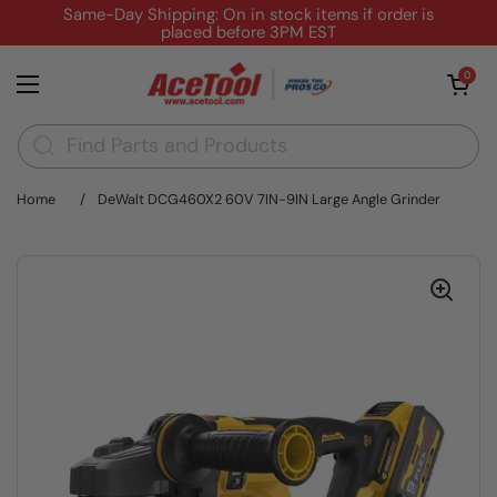
Skip to content
Same-Day Shipping: On in stock items if order is
placed before 3PM EST
Open cart
0
Open menu
Home
/
DeWalt DCG460X2 60V 7IN-9IN Large Angle Grinder