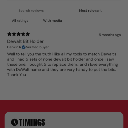
With media
5 months ago
Dewalt Bit Holder
Darwin R.
Verified buyer
Well to tell you the truth i like all my tools to match Dewalt's
and i had 5 sets of none dewalt bit holder and once i saw
these one, i bought 5 to replace them.. and i love everything
with DeWalt name and they are very handy to put the bits.
Thank You
TIMINGS