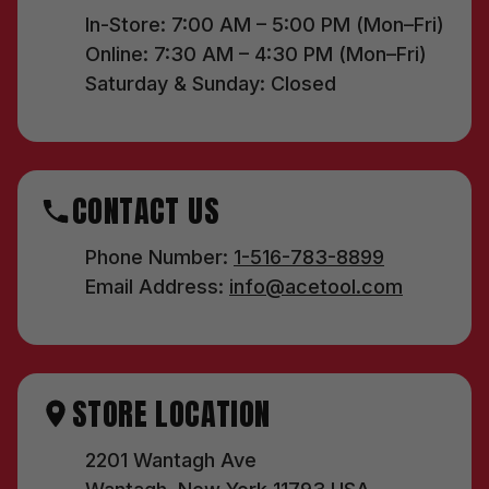
In-Store: 7:00 AM – 5:00 PM (Mon–Fri)
Online: 7:30 AM – 4:30 PM (Mon–Fri)
Saturday & Sunday: Closed
CONTACT US
Phone Number:
1-516-783-8899
Email Address:
info@acetool.com
STORE LOCATION
2201 Wantagh Ave