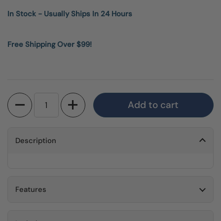
In Stock - Usually Ships In 24 Hours
Free Shipping Over $99!
Quantity
Add to cart
Description
Features