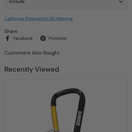
Include
California Proposition 65 Warning
Share
Facebook
Pinterest
Customers Also Bought
Recently Viewed