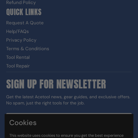
Refund Policy
QUICK LINKS
Request A Quote
Help/FAQs
Privacy Policy
Terms & Conditions
Tool Rental
Tool Repair
SIGN UP FOR NEWSLETTER
Get the latest Acetool news, gear guides, and exclusive offers.
No spam, just the right tools for the job.
Cookies
Sign up
This website uses cookies to ensure you get the best experience