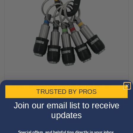
DEWALT DWAFHLDKC5 KEYRING BIT HOLDER SET
TRUSTED BY PROS
Join our email list to receive
$20.00 USD
updates
Special offers, and helpful tips directly in your inbox.