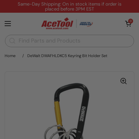
Skip to content
Same-Day Shipping: On in stock items if order is
placed before 3PM EST
Open cart
0
Open menu
Home
/
DeWalt DWAFHLDKC5 Keyring Bit Holder Set