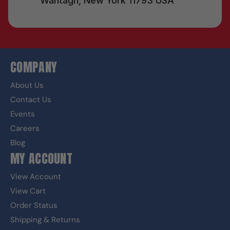
Wantagh, New York 11793 USA
COMPANY
About Us
Contact Us
Events
Careers
Blog
MY ACCOUNT
View Account
View Cart
Order Status
Shipping & Returns