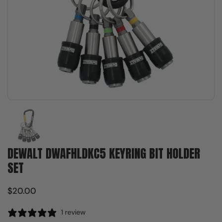
Show slide 1
DEWALT DWAFHLDKC5 KEYRING BIT HOLDER
SET
$20.00
1 review