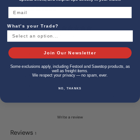
CUSTOMER REVIEWS
5
What's your Trade?
/ 5
1 review
Join Our Newsletter
5
100
%
4
0
%
Some exclusions apply, including Festool and Sawstop products, as
well as freight items.
3
0
%
We respect your privacy — no spam, ever.
2
0
%
NO, THANKS
1
0
%
Write a review
Reviews
1