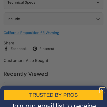
Technical Specs
Include
California Proposition 65 Warning
Share
Facebook
Pinterest
Customers Also Bought
Recently Viewed
TRUSTED BY PROS
Join our email list to receive