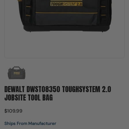
Show slide 1
DEWALT DWST08350 TOUGHSYSTEM 2.0
JOBSITE TOOL BAG
$109.99
Ships From Manufacturer