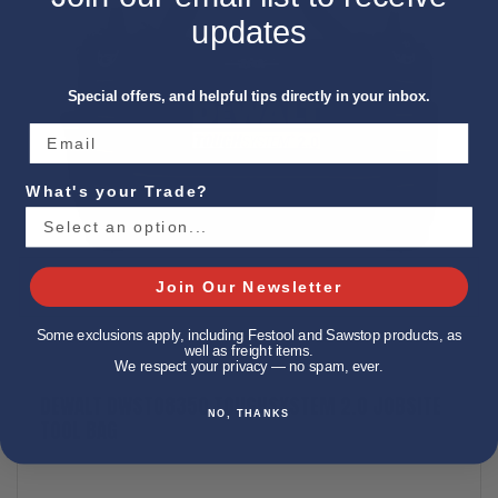
updates
Special offers, and helpful tips directly in your inbox.
What's your Trade?
Join Our Newsletter
Some exclusions apply, including Festool and Sawstop products, as
well as freight items.
We respect your privacy — no spam, ever.
DEWALT DWST08350 TOUGHSYSTEM 2.0 JOBSITE
NO, THANKS
TOOL BAG