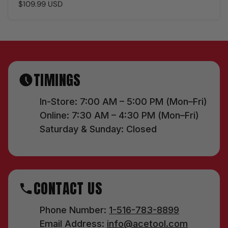
$109.99 USD
TIMINGS
In-Store: 7:00 AM – 5:00 PM (Mon–Fri)
Online: 7:30 AM – 4:30 PM (Mon–Fri)
Saturday & Sunday: Closed
CONTACT US
Phone Number:
1-516-783-8899
Email Address:
info@acetool.com