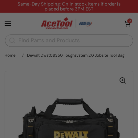
Skip to content
Same-Day Shipping: On in stock items if order is
placed before 3PM EST
Open cart
0
Open menu
Home
/
Dewalt Dwst08350 Toughsystem 2.0 Jobsite Tool Bag