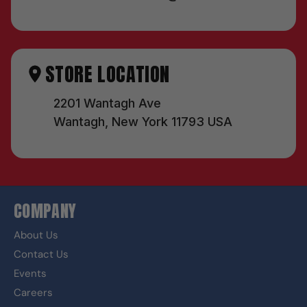
STORE LOCATION
2201 Wantagh Ave
Wantagh, New York 11793 USA
COMPANY
About Us
Contact Us
Events
Careers