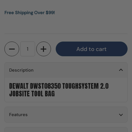
Free Shipping Over $99!
Quantity
Add to cart
Description
DEWALT DWST08350 TOUGHSYSTEM 2.0
JOBSITE TOOL BAG
Features