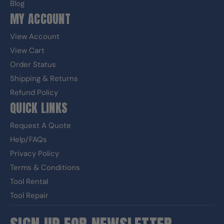
Blog
MY ACCOUNT
View Account
View Cart
Order Status
Shipping & Returns
Refund Policy
QUICK LINKS
Request A Quote
Help/FAQs
Privacy Policy
Terms & Conditions
Tool Rental
Tool Repair