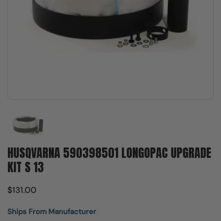
Show slide 1
HUSQVARNA 590398501 LONGOPAC UPGRADE
KIT S 13
$131.00
Ships From Manufacturer