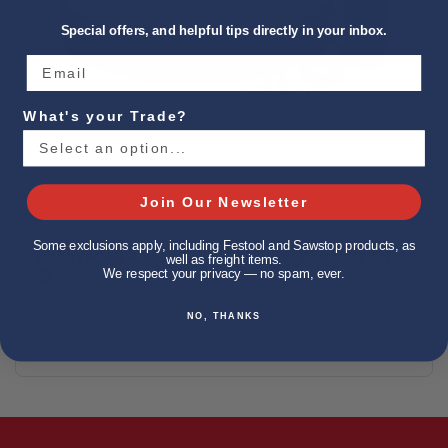
Special offers, and helpful tips directly in your inbox.
What's your Trade?
Join Our Newsletter
Some exclusions apply, including Festool and Sawstop products, as
HUSQVARNA 590398501 LONGOPAC UPGRADE KIT S
well as freight items.
13
We respect your privacy — no spam, ever.
NO, THANKS
$131.00 USD