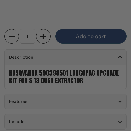
Quantity
Add to cart
Description
HUSQVARNA 590398501 LONGOPAC UPGRADE
KIT FOR S 13 DUST EXTRACTOR
Features
Include