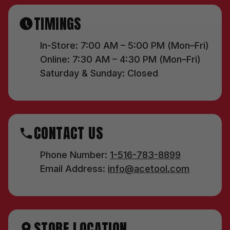
TIMINGS
In-Store: 7:00 AM – 5:00 PM (Mon–Fri)
Online: 7:30 AM – 4:30 PM (Mon–Fri)
Saturday & Sunday: Closed
CONTACT US
Phone Number:
1-516-783-8899
Email Address:
info@acetool.com
STORE LOCATION