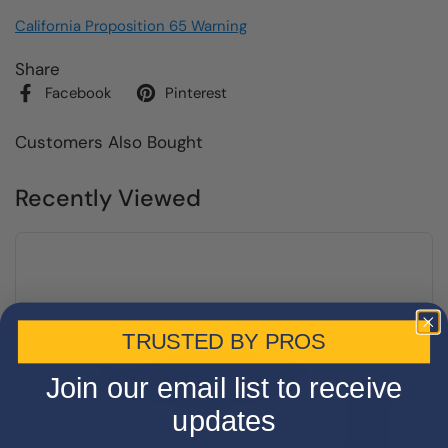
California Proposition 65 Warning
Share
Facebook
Pinterest
Customers Also Bought
Recently Viewed
TRUSTED BY PROS
Join our email list to receive
updates