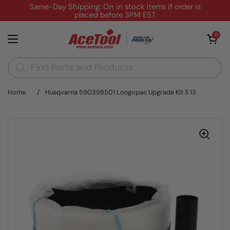
Skip to content
Same-Day Shipping: On in stock items if order is
placed before 3PM EST
Open cart
0
Open menu
Home
/
Husqvarna 590398501 Longopac Upgrade Kit S 13