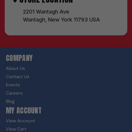
2201 Wantagh Ave
Wantagh, New York 11793 USA
COMPANY
About Us
Contact Us
Events
Careers
Blog
MY ACCOUNT
View Account
View Cart