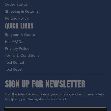
Order Status
Shipping & Returns
Refund Policy
QUICK LINKS
Request A Quote
Help/FAQs
Privacy Policy
Terms & Conditions
Tool Rental
Tool Repair
SIGN UP FOR NEWSLETTER
Get the latest Acetool news, gear guides, and exclusive offers.
No spam, just the right tools for the job.