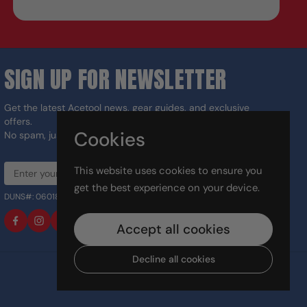
SIGN UP FOR NEWSLETTER
Get the latest Acetool news, gear guides, and exclusive
offers.
Cookies
No spam, just the right tools for the job.
This website uses cookies to ensure you
Sign up
get the best experience on your device.
DUNS#: 060186374 CAGE: 133G5
Facebook
Instagram
LinkedIn
TikTok
Accept all cookies
Decline all cookies