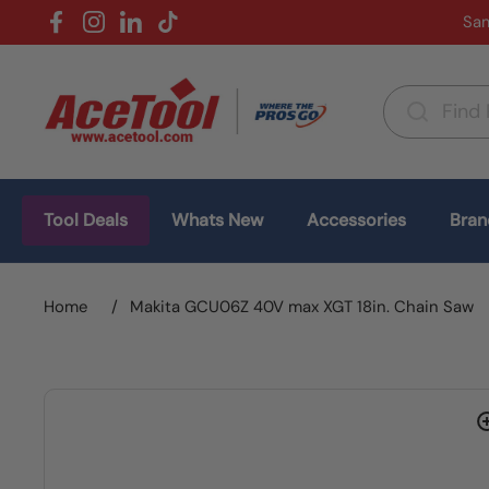
Skip to content
Sam
Facebook
Instagram
LinkedIn
TikTok
Country/region
(USD $)
Tool Deals
Whats New
Accessories
Bran
Home
/
Makita GCU06Z 40V max XGT 18in. Chain Saw