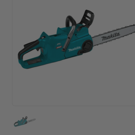
Show slide 1