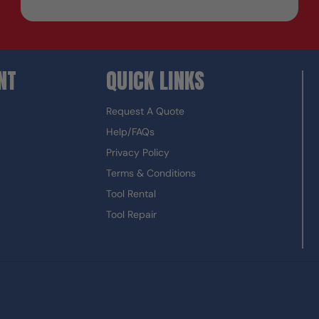
NT
QUICK LINKS
Request A Quote
Help/FAQs
Privacy Policy
Terms & Conditions
Tool Rental
Tool Repair