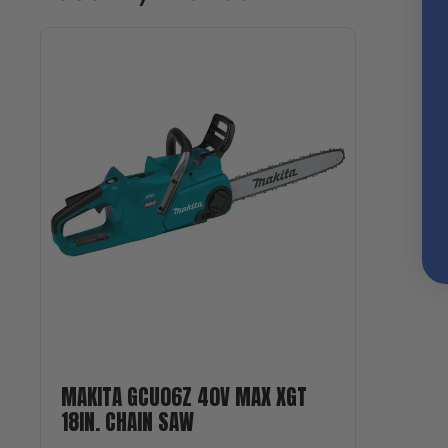
MAKITA GCU06Z 40V MAX XGT
18IN. CHAIN SAW