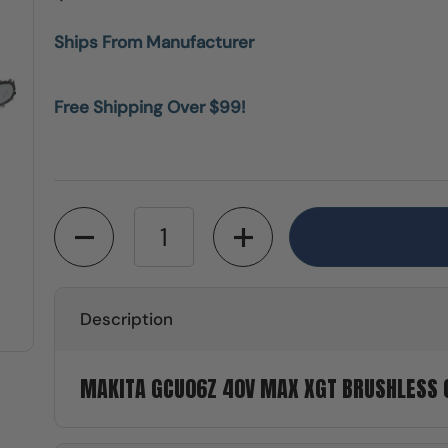
Ships From Manufacturer
Free Shipping Over $99!
Quantity
Description
MAKITA GCU06Z 40V MAX XGT BRUSHLESS C