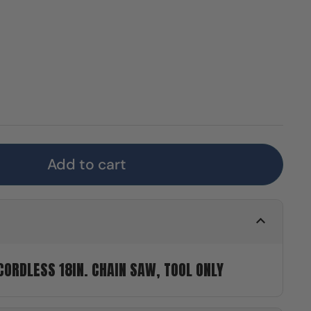
Add to cart
ORDLESS 18IN. CHAIN SAW, TOOL ONLY