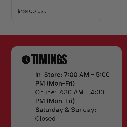
$484.00 USD
TIMINGS
In-Store: 7:00 AM – 5:00
PM (Mon–Fri)
Online: 7:30 AM – 4:30
PM (Mon–Fri)
Saturday & Sunday:
Closed