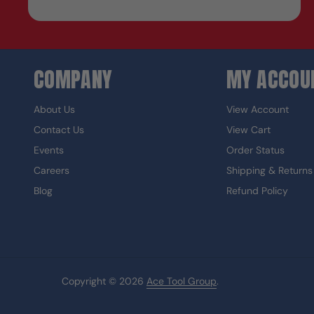
COMPANY
MY ACCOU
About Us
View Account
Contact Us
View Cart
Events
Order Status
Careers
Shipping & Returns
Blog
Refund Policy
Copyright © 2026
Ace Tool Group
.