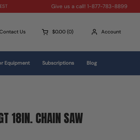
Give us a call! 1-877-783-8899
 EST
Contact Us
$0.00
0
Account
Open cart
r Equipment
Subscriptions
Blog
T 18IN. CHAIN SAW