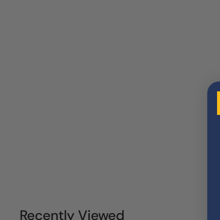
Recently Viewed