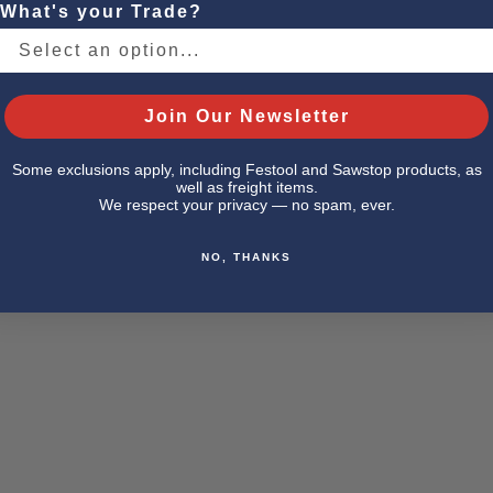
What's your Trade?
Join Our Newsletter
Some exclusions apply, including Festool and Sawstop products, as
well as freight items.
We respect your privacy — no spam, ever.
NO, THANKS