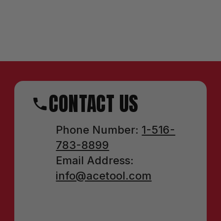
CONTACT US
Phone Number:
1-516-
783-8899
Email Address:
info@acetool.com