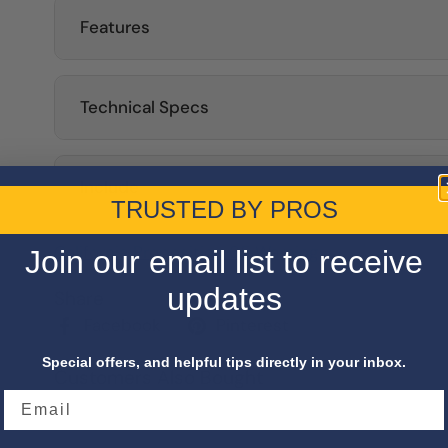
Features
Technical Specs
Include
TRUSTED BY PROS
California Proposition 65 Warning
Join our email list to receive
updates
Share
Facebook
Pinterest
Special offers, and helpful tips directly in your inbox.
Customers Also Bought