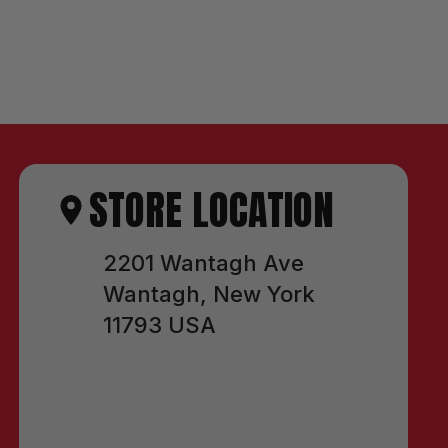
STORE LOCATION
2201 Wantagh Ave
Wantagh, New York
11793 USA