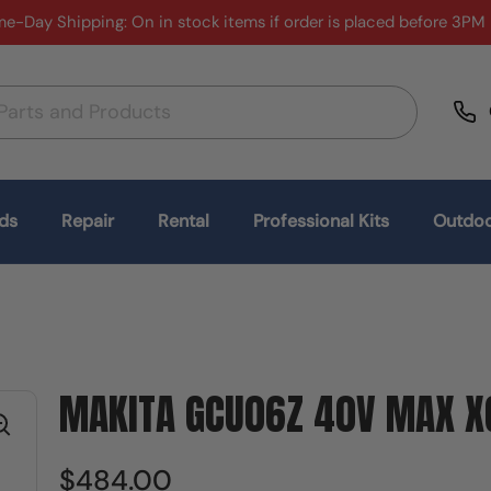
e-Day Shipping: On in stock items if order is placed before 3PM
ds
Repair
Rental
Professional Kits
Outdoo
MAKITA GCU06Z 40V MAX XG
$484.00