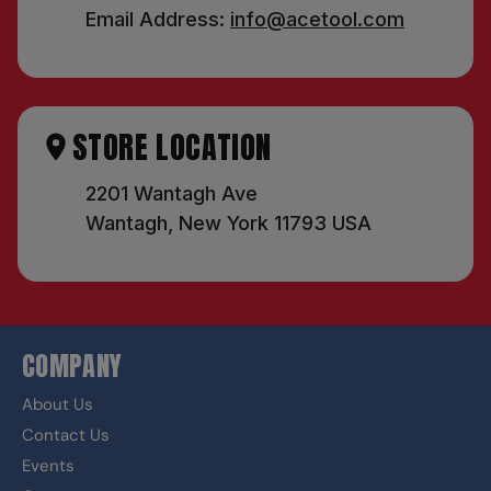
Email Address:
info@acetool.com
STORE LOCATION
2201 Wantagh Ave
Wantagh, New York 11793 USA
COMPANY
About Us
Contact Us
Events