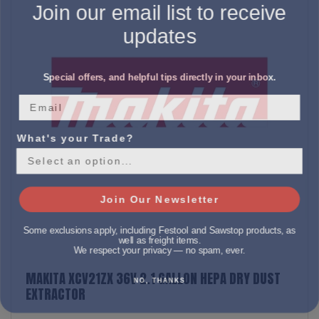
Join our email list to receive
updates
Special offers, and helpful tips directly in your inbox.
What's your Trade?
Join Our Newsletter
Some exclusions apply, including Festool and Sawstop products, as
well as freight items.
We respect your privacy — no spam, ever.
MAKITA XCV21ZX 36V 2.1 GALLON HEPA DRY DUST
NO, THANKS
EXTRACTOR