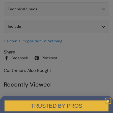
Technical Specs
Include
California Proposition 65 Warning
Share
Facebook
Pinterest
Customers Also Bought
Recently Viewed
TRUSTED BY PROS