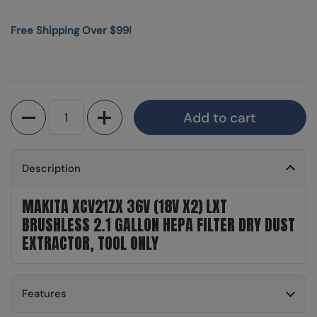
Free Shipping Over $99!
Quantity
Add to cart
Description
MAKITA XCV21ZX 36V (18V X2) LXT
BRUSHLESS 2.1 GALLON HEPA FILTER DRY DUST
EXTRACTOR, TOOL ONLY
Features