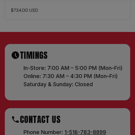
$734.00 USD
TIMINGS
In-Store: 7:00 AM – 5:00 PM (Mon–Fri)
Online: 7:30 AM – 4:30 PM (Mon–Fri)
Saturday & Sunday: Closed
CONTACT US
Phone Number:
1-516-783-8899