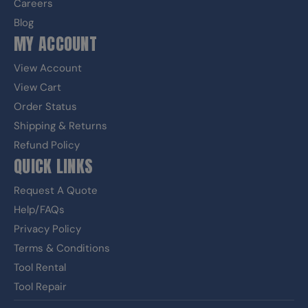
Careers
Blog
MY ACCOUNT
View Account
View Cart
Order Status
Shipping & Returns
Refund Policy
QUICK LINKS
Request A Quote
Help/FAQs
Privacy Policy
Terms & Conditions
Tool Rental
Tool Repair