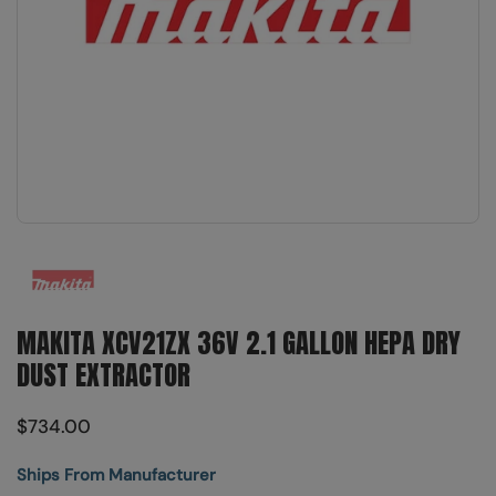
Show slide 1
MAKITA XCV21ZX 36V 2.1 GALLON HEPA DRY
DUST EXTRACTOR
$734.00
Ships From Manufacturer