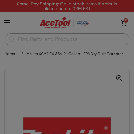
Skip to content
Same-Day Shipping: On in stock items if order is
placed before 3PM EST
Open cart
0
Open menu
Home
/
Makita XCV21ZX 36V 2.1 Gallon HEPA Dry Dust Extractor