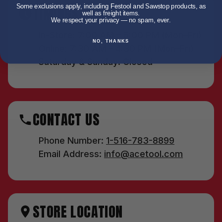
Some exclusions apply, including Festool and Sawstop products, as
TIMINGS
well as freight items.
We respect your privacy — no spam, ever.
In-Store: 7:00 AM – 5:00 PM (Mon–Fri)
NO, THANKS
Online: 7:30 AM – 4:30 PM (Mon–Fri)
Saturday & Sunday: Closed
CONTACT US
Phone Number:
1-516-783-8899
Email Address:
info@acetool.com
STORE LOCATION