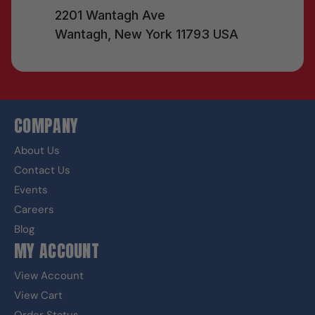
2201 Wantagh Ave
Wantagh, New York 11793 USA
COMPANY
About Us
Contact Us
Events
Careers
Blog
MY ACCOUNT
View Account
View Cart