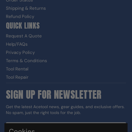
Order Status
Shipping & Returns
Refund Policy
QUICK LINKS
Request A Quote
Help/FAQs
Privacy Policy
Terms & Conditions
Tool Rental
Tool Repair
SIGN UP FOR NEWSLETTER
Get the latest Acetool news, gear guides, and exclusive offers.
No spam, just the right tools for the job.
Cookies