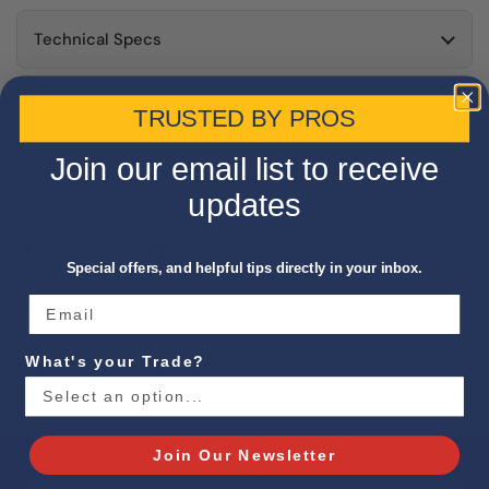
Technical Specs
Include
TRUSTED BY PROS
Join our email list to receive
California Proposition 65 Warning
updates
Share
Facebook
Pinterest
Special offers, and helpful tips directly in your inbox.
Customers Also Bought
Recently Viewed
What's your Trade?
Join Our Newsletter