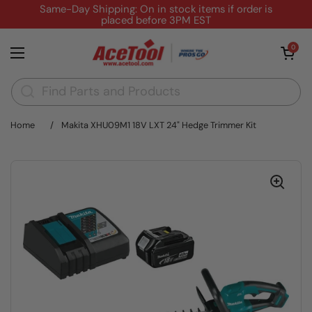
Skip to content
Same-Day Shipping: On in stock items if order is
placed before 3PM EST
Open cart
0
Open menu
Home
/
Makita XHU09M1 18V LXT 24" Hedge Trimmer Kit