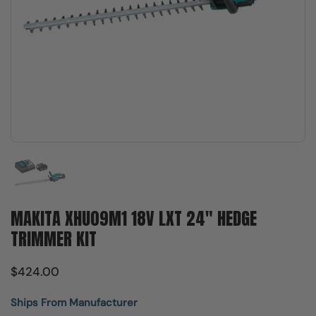
Show slide 1
MAKITA XHU09M1 18V LXT 24" HEDGE
TRIMMER KIT
$424.00
Ships From Manufacturer