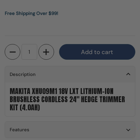
Free Shipping Over $99!
Quantity
Add to cart
Description
MAKITA XHU09M1 18V LXT LITHIUM-ION
BRUSHLESS CORDLESS 24" HEDGE TRIMMER
KIT (4.0AH)
Features