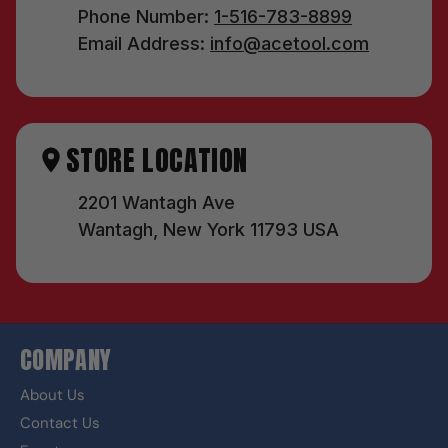
Phone Number:
1-516-783-8899
Email Address:
info@acetool.com
STORE LOCATION
2201 Wantagh Ave
Wantagh, New York 11793 USA
COMPANY
About Us
Contact Us