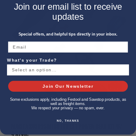
Join our email list to receive
updates
Special offers, and helpful tips directly in your inbox.
What's your Trade?
Join Our Newsletter
Some exclusions apply, including Festool and Sawstop products, as
well as freight items.
We respect your privacy — no spam, ever.
NO, THANKS
MAKITA XUX02SM1X6 18V LXT POWER HEAD KIT W/
4 ATCH.