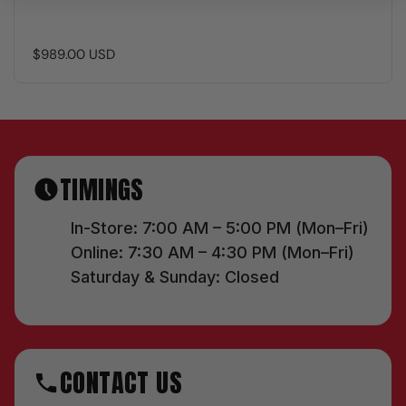
$989.00 USD
TIMINGS
In-Store: 7:00 AM – 5:00 PM (Mon–Fri)
Online: 7:30 AM – 4:30 PM (Mon–Fri)
Saturday & Sunday: Closed
CONTACT US