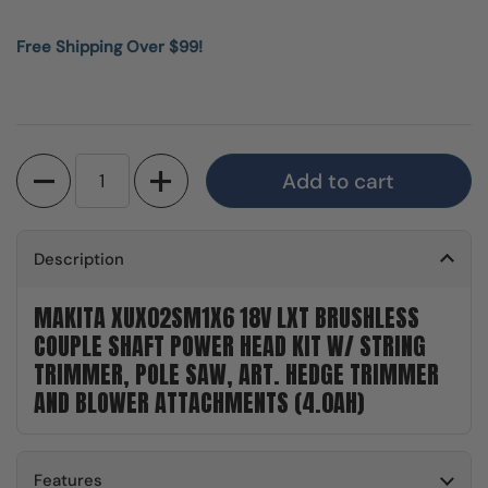
Free Shipping Over $99!
Quantity
Add to cart
Description
MAKITA XUX02SM1X6 18V LXT BRUSHLESS
COUPLE SHAFT POWER HEAD KIT W/ STRING
TRIMMER, POLE SAW, ART. HEDGE TRIMMER
AND BLOWER ATTACHMENTS (4.0AH)
Features