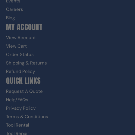
Events
Careers
Blog
MY ACCOUNT
View Account
View Cart
Order Status
Shipping & Returns
Refund Policy
QUICK LINKS
Request A Quote
Help/FAQs
Privacy Policy
Terms & Conditions
Tool Rental
Tool Repair