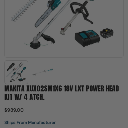
Show slide 1
Show slide 2
MAKITA XUX02SM1X6 18V LXT POWER HEAD
KIT W/ 4 ATCH.
$989.00
Ships From Manufacturer