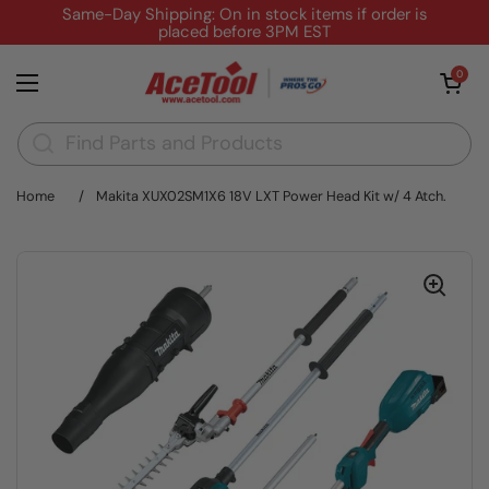
Skip to content
Same-Day Shipping: On in stock items if order is
placed before 3PM EST
Open cart
0
Open menu
Home
/
Makita XUX02SM1X6 18V LXT Power Head Kit w/ 4 Atch.