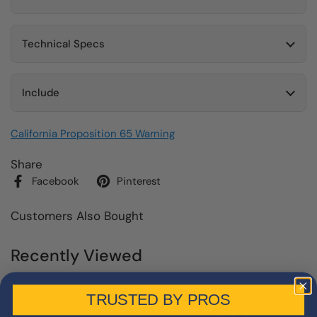
Technical Specs
Include
California Proposition 65 Warning
Share
Facebook
Pinterest
Customers Also Bought
Recently Viewed
TRUSTED BY PROS