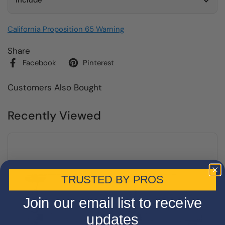
Include
California Proposition 65 Warning
Share
Facebook
Pinterest
Customers Also Bought
Recently Viewed
TRUSTED BY PROS
Join our email list to receive
updates