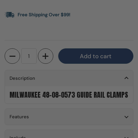
Free Shipping Over $99!
Quantity
Add to cart
Description
MILWAUKEE 48-08-0573 GUIDE RAIL CLAMPS
Features