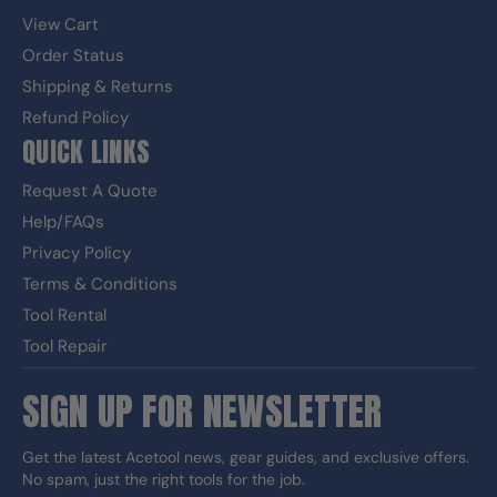
View Cart
Order Status
Shipping & Returns
Refund Policy
QUICK LINKS
Request A Quote
Help/FAQs
Privacy Policy
Terms & Conditions
Tool Rental
Tool Repair
SIGN UP FOR NEWSLETTER
Get the latest Acetool news, gear guides, and exclusive offers.
No spam, just the right tools for the job.