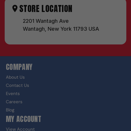
STORE LOCATION
2201 Wantagh Ave
Wantagh, New York 11793 USA
COMPANY
About Us
Contact Us
Events
Careers
Blog
MY ACCOUNT
View Account