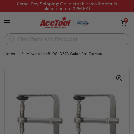
Skip to content
Same-Day Shipping: On in stock items if order is
placed before 3PM EST
Open cart
0
Open menu
Home
/
Milwaukee 48-08-0573 Guide Rail Clamps