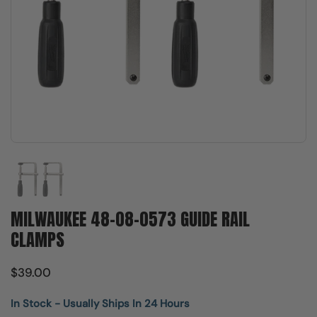
Show slide 1
MILWAUKEE 48-08-0573 GUIDE RAIL
CLAMPS
$39.00
In Stock - Usually Ships In 24 Hours