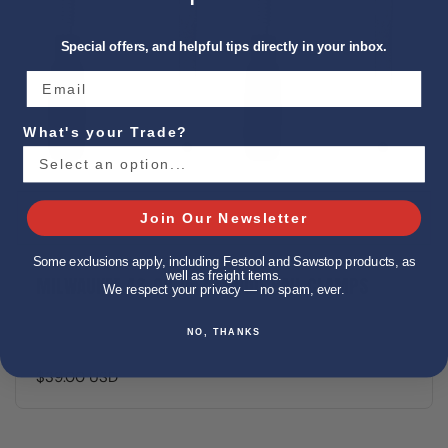
Special offers, and helpful tips directly in your inbox.
What's your Trade?
Join Our Newsletter
Some exclusions apply, including Festool and Sawstop products, as
well as freight items.
MILWAUKEE 48-08-0573 GUIDE RAIL CLAMPS
We respect your privacy — no spam, ever.
NO, THANKS
$39.00 USD