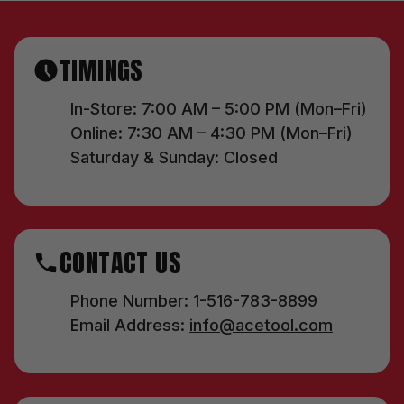
TIMINGS
In-Store: 7:00 AM – 5:00 PM (Mon–Fri)
Online: 7:30 AM – 4:30 PM (Mon–Fri)
Saturday & Sunday: Closed
CONTACT US
Phone Number:
1-516-783-8899
Email Address:
info@acetool.com