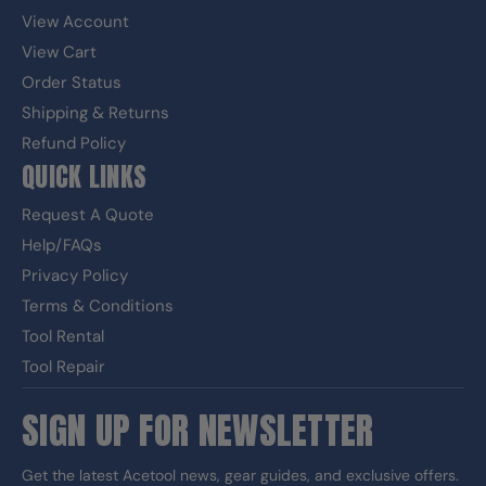
View Account
View Cart
Order Status
Shipping & Returns
Refund Policy
QUICK LINKS
Request A Quote
Help/FAQs
Privacy Policy
Terms & Conditions
Tool Rental
Tool Repair
SIGN UP FOR NEWSLETTER
Get the latest Acetool news, gear guides, and exclusive offers.