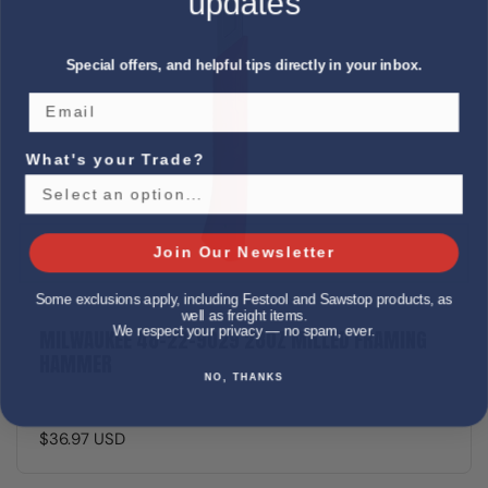
updates
Special offers, and helpful tips directly in your inbox.
What's your Trade?
Join Our Newsletter
Some exclusions apply, including Festool and Sawstop products, as
well as freight items.
We respect your privacy — no spam, ever.
MILWAUKEE 48-22-9029 28OZ MILLED FRAMING
HAMMER
NO, THANKS
$36.97 USD