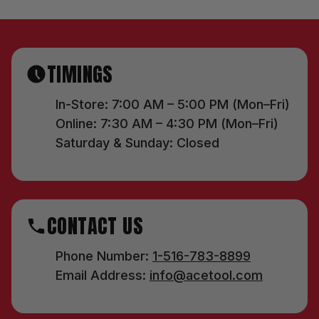
TIMINGS
In-Store: 7:00 AM – 5:00 PM (Mon–Fri)
Online: 7:30 AM – 4:30 PM (Mon–Fri)
Saturday & Sunday: Closed
CONTACT US
Phone Number:
1-516-783-8899
Email Address:
info@acetool.com