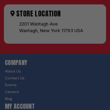
STORE LOCATION
2201 Wantagh Ave
Wantagh, New York 11793 USA
COMPANY
About Us
Contact Us
Events
Careers
Blog
MY ACCOUNT