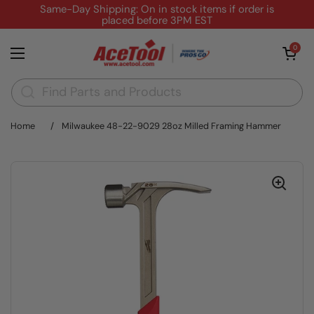
Skip to content
Same-Day Shipping: On in stock items if order is
placed before 3PM EST
Open cart
0
Open menu
Home
/
Milwaukee 48-22-9029 28oz Milled Framing Hammer