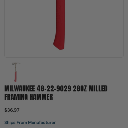
Show slide 1
MILWAUKEE 48-22-9029 28OZ MILLED
FRAMING HAMMER
$36.97
Ships From Manufacturer