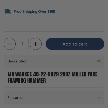
Free Shipping Over $99!
Quantity
Add to cart
Description
MILWAUKEE 48-22-9029 28OZ MILLED FACE
FRAMING HAMMER
Features