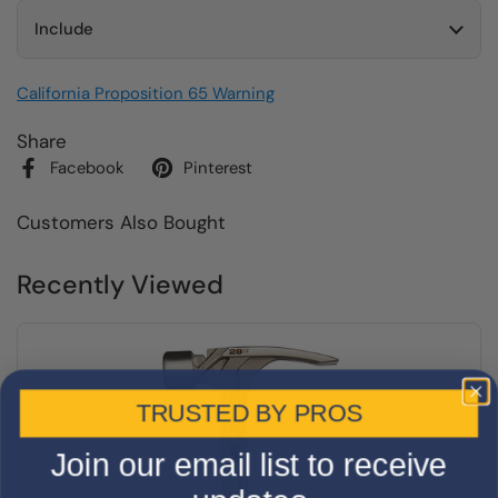
Include
California Proposition 65 Warning
Share
Facebook
Pinterest
Customers Also Bought
Recently Viewed
TRUSTED BY PROS
Join our email list to receive