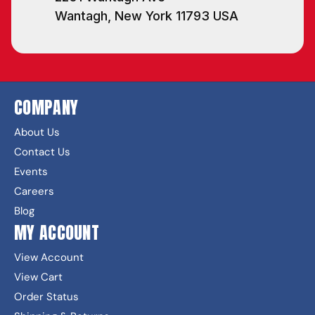
Wantagh, New York 11793 USA
COMPANY
About Us
Contact Us
Events
Careers
Blog
MY ACCOUNT
View Account
View Cart
Order Status