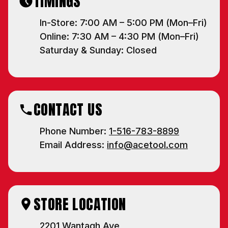
TIMINGS
well as freight items.
We respect your privacy — no spam, ever.
In-Store: 7:00 AM – 5:00 PM (Mon–Fri)
Online: 7:30 AM – 4:30 PM (Mon–Fri)
NO, THANKS
Saturday & Sunday: Closed
CONTACT US
Phone Number:
1-516-783-8899
Email Address:
info@acetool.com
STORE LOCATION
2201 Wantagh Ave