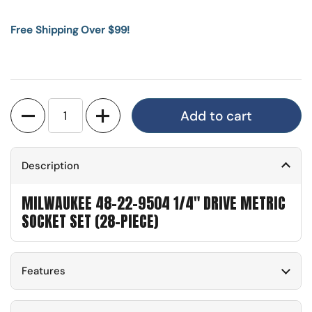
Free Shipping Over $99!
Quantity
Add to cart
Description
MILWAUKEE 48-22-9504 1/4" DRIVE METRIC
SOCKET SET (28-PIECE)
Features