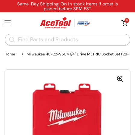
Skip to content
Same-Day Shipping: On in stock items if order is
placed before 3PM EST
Open cart
0
Open menu
Home
/
Milwaukee 48-22-9504 1/4" Drive METRIC Socket Set (28-Pie