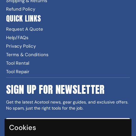
Shipping & Returns
Refund Policy
QUICK LINKS
Request A Quote
Help/FAQs
Privacy Policy
Terms & Conditions
Tool Rental
Tool Repair
SIGN UP FOR NEWSLETTER
Get the latest Acetool news, gear guides, and exclusive offers.
No spam, just the right tools for the job.
Cookies
Sign up