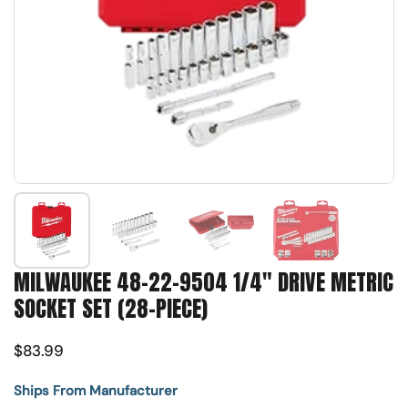
Show slide 1
Show slide 2
Show slide 3
Show slide 4
MILWAUKEE 48-22-9504 1/4" DRIVE METRIC
SOCKET SET (28-PIECE)
$83.99
Ships From Manufacturer