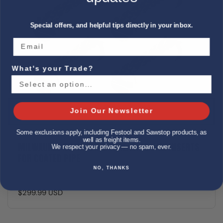
Special offers, and helpful tips directly in your inbox.
What's your Trade?
Join Our Newsletter
Some exclusions apply, including Festool and Sawstop products, as
well as freight items.
MILWAUKEE 49-16-5102 THREADING JAW INSERTS
We respect your privacy — no spam, ever.
FOR COATED PIPE
NO, THANKS
$299.99 USD