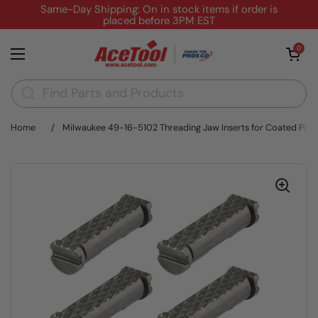
Skip to content
Same-Day Shipping: On in stock items if order is
placed before 3PM EST
Open cart
0
Open menu
Home
/
Milwaukee 49-16-5102 Threading Jaw Inserts for Coated Pipe