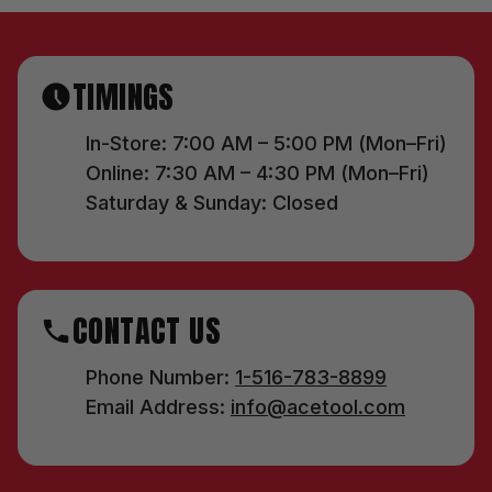
TIMINGS
In-Store: 7:00 AM – 5:00 PM (Mon–Fri)
Online: 7:30 AM – 4:30 PM (Mon–Fri)
Saturday & Sunday: Closed
CONTACT US
Phone Number:
1-516-783-8899
Email Address:
info@acetool.com