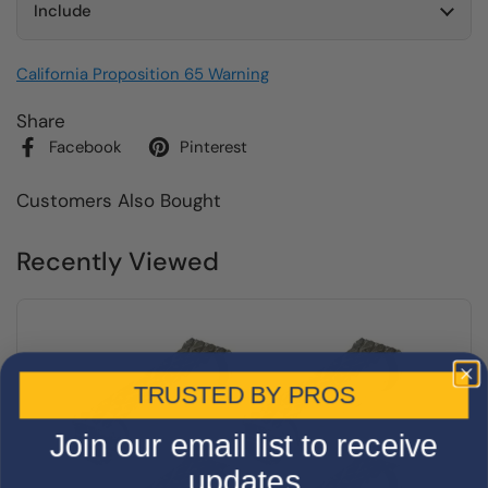
Include
California Proposition 65 Warning
Share
Facebook
Pinterest
Customers Also Bought
Recently Viewed
TRUSTED BY PROS
Join our email list to receive
updates