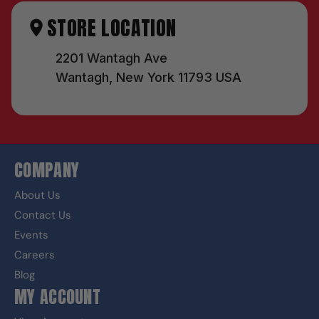
STORE LOCATION
2201 Wantagh Ave
Wantagh, New York 11793 USA
COMPANY
About Us
Contact Us
Events
Careers
Blog
MY ACCOUNT