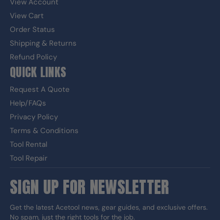
View Account
View Cart
Order Status
Shipping & Returns
Refund Policy
QUICK LINKS
Request A Quote
Help/FAQs
Privacy Policy
Terms & Conditions
Tool Rental
Tool Repair
SIGN UP FOR NEWSLETTER
Get the latest Acetool news, gear guides, and exclusive offers.
No spam, just the right tools for the job.