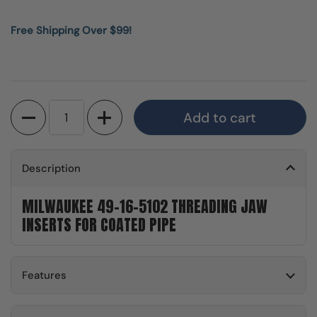
Free Shipping Over $99!
Quantity
Add to cart
Description
MILWAUKEE 49-16-5102 THREADING JAW
INSERTS FOR COATED PIPE
Features