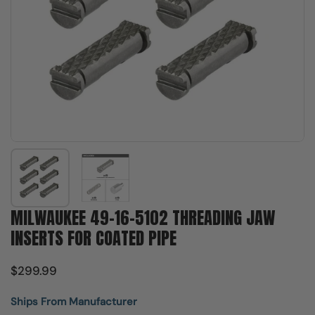
Show slide 1
Show slide 2
MILWAUKEE 49-16-5102 THREADING JAW
INSERTS FOR COATED PIPE
$299.99
Ships From Manufacturer