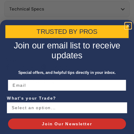
Technical Specs
Include
TRUSTED BY PROS
Join our email list to receive
California Proposition 65 Warning
updates
Share
Facebook
Pinterest
Special offers, and helpful tips directly in your inbox.
Customers Also Bought
Recently Viewed
What's your Trade?
Join Our Newsletter