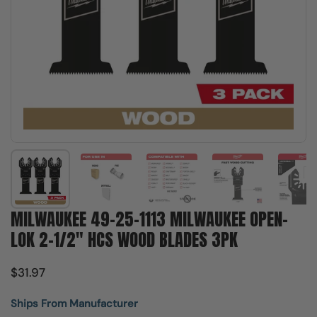
Show slide 1
Show slide 2
Show slide 3
Show slide 4
Sh
MILWAUKEE 49-25-1113 MILWAUKEE OPEN-
LOK 2-1/2" HCS WOOD BLADES 3PK
$31.97
Ships From Manufacturer