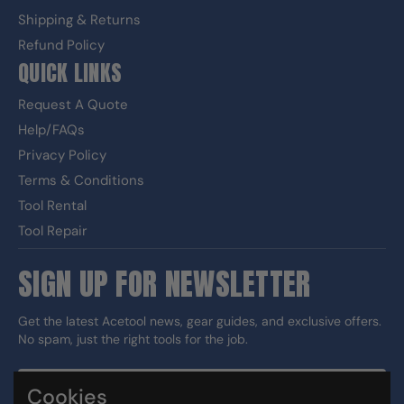
Shipping & Returns
Refund Policy
QUICK LINKS
Request A Quote
Help/FAQs
Privacy Policy
Terms & Conditions
Tool Rental
Tool Repair
SIGN UP FOR NEWSLETTER
Get the latest Acetool news, gear guides, and exclusive offers.
No spam, just the right tools for the job.
Cookies