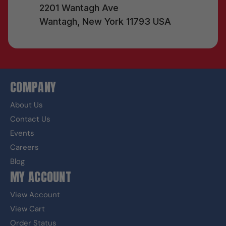
2201 Wantagh Ave
Wantagh, New York 11793 USA
COMPANY
About Us
Contact Us
Events
Careers
Blog
MY ACCOUNT
View Account
View Cart
Order Status