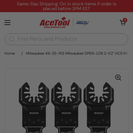
Skip to content
Same-Day Shipping: On in stock items if order is
placed before 3PM EST
Open cart
0
Open menu
Home
/
Milwaukee 49-25-1113 Milwaukee OPEN-LOK 2-1/2" HCS WO