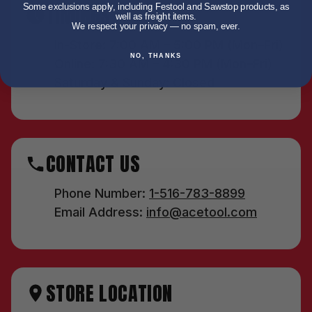
TIMINGS
Some exclusions apply, including Festool and Sawstop products, as
well as freight items.
We respect your privacy — no spam, ever.
In-Store: 7:00 AM – 5:00 PM (Mon–Fri)
NO, THANKS
Online: 7:30 AM – 4:30 PM (Mon–Fri)
Saturday & Sunday: Closed
CONTACT US
Phone Number:
1-516-783-8899
Email Address:
info@acetool.com
STORE LOCATION