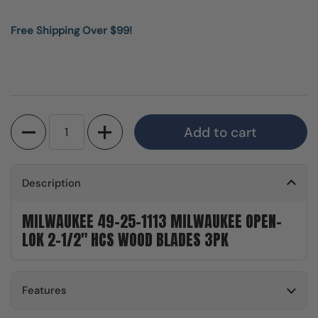
Free Shipping Over $99!
Quantity
Add to cart
Description
MILWAUKEE 49-25-1113 MILWAUKEE OPEN-
LOK 2-1/2" HCS WOOD BLADES 3PK
Features