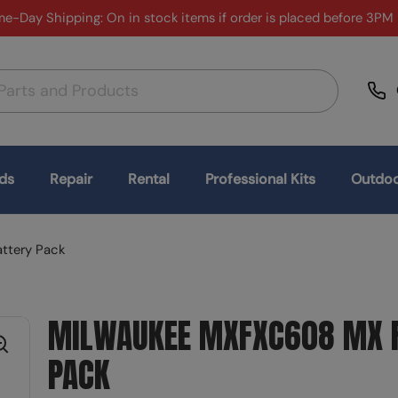
e-Day Shipping: On in stock items if order is placed before 3PM
ds
Repair
Rental
Professional Kits
Outdoo
ttery Pack
MILWAUKEE MXFXC608 MX F
PACK