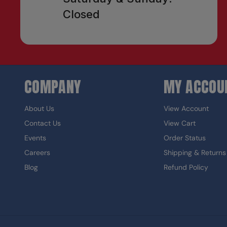
Closed
COMPANY
MY ACCOU
About Us
View Account
Contact Us
View Cart
Events
Order Status
Careers
Shipping & Returns
Blog
Refund Policy