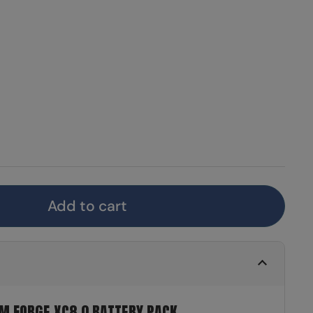
Add to cart
M FORGE XC8.0 BATTERY PACK