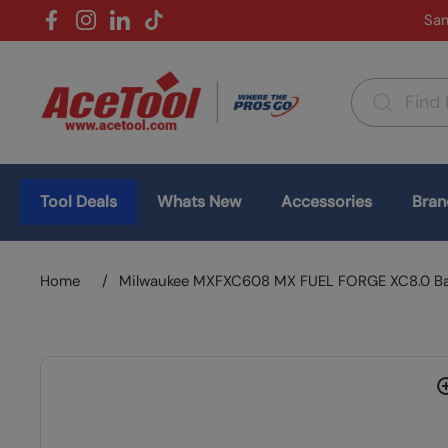
Skip to content
Sam
Facebook
Instagram
LinkedIn
TikTok
Country/region
(USD $)
Tool Deals
Whats New
Accessories
Bran
Home
/
Milwaukee MXFXC608 MX FUEL FORGE XC8.0 Ba