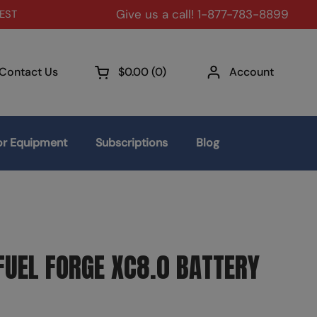
Give us a call! 1-877-783-8899
 EST
Contact Us
$0.00
0
Account
Open cart
r Equipment
Subscriptions
Blog
UEL FORGE XC8.0 BATTERY