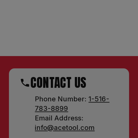
CONTACT US
Phone Number:
1-516-
783-8899
Email Address:
info@acetool.com