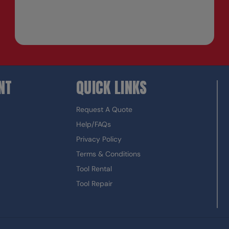
NT
QUICK LINKS
Request A Quote
Help/FAQs
Privacy Policy
Terms & Conditions
Tool Rental
Tool Repair