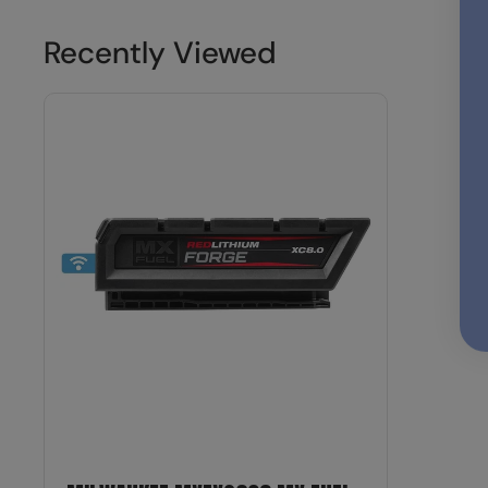
Recently Viewed