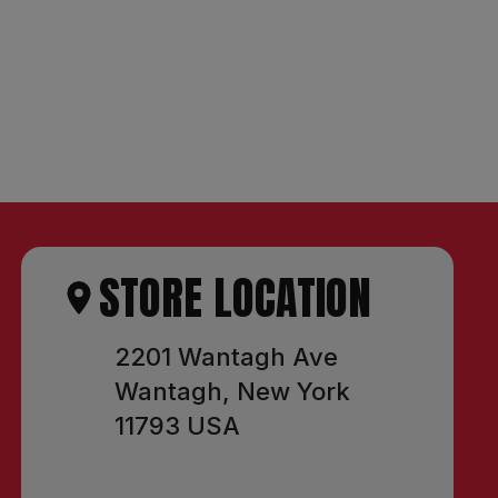
STORE LOCATION
2201 Wantagh Ave
Wantagh, New York
11793 USA