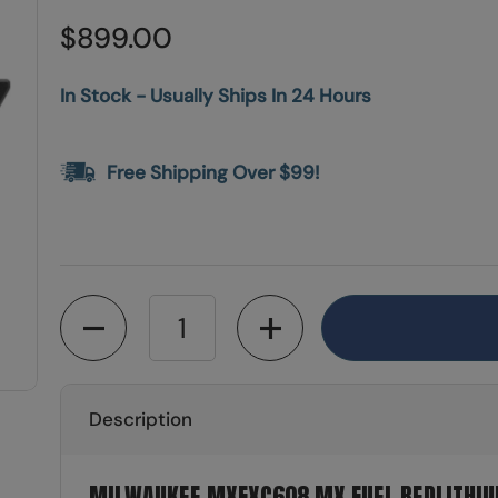
$899.00
In Stock - Usually Ships In 24 Hours
Free Shipping Over $99!
Quantity
Description
MILWAUKEE MXFXC608 MX FUEL REDLITHIU