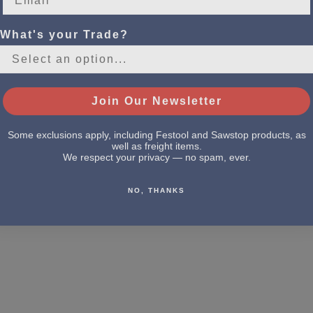
What's your Trade?
Join Our Newsletter
Some exclusions apply, including Festool and Sawstop products, as
well as freight items.
We respect your privacy — no spam, ever.
NO, THANKS