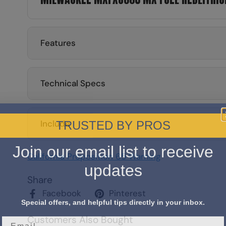
Features
Technical Specs
TRUSTED BY PROS
Include
Join our email list to receive
California Proposition 65 Warning
updates
Share
Facebook
Pinterest
Special offers, and helpful tips directly in your inbox.
Customers Also Bought