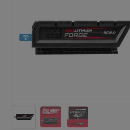
Show slide 1
Show slide 2
Show slide 3