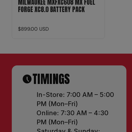
MILWAUKEE MXFXC608 MX FUEL
FORGE XC8.0 BATTERY PACK
$899.00 USD
TIMINGS
In-Store: 7:00 AM – 5:00
PM (Mon–Fri)
Online: 7:30 AM – 4:30
PM (Mon–Fri)
Saturday & Sunday: