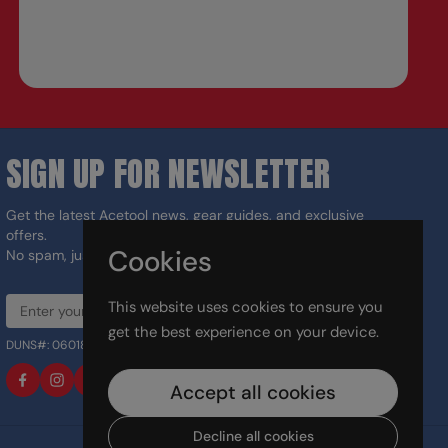
SIGN UP FOR NEWSLETTER
Get the latest Acetool news, gear guides, and exclusive
offers.
Cookies
No spam, just the right tools for the job.
This website uses cookies to ensure you
Sign up
get the best experience on your device.
DUNS#: 060186374 CAGE: 133G5
Facebook
Instagram
LinkedIn
TikTok
Accept all cookies
Decline all cookies