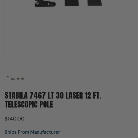
Show slide 1
STABILA 7467 LT 30 LASER 12 FT.
TELESCOPIC POLE
$140.00
Ships From Manufacturer