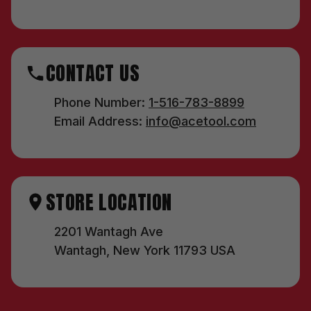
CONTACT US
Phone Number:
1-516-783-8899
Email Address:
info@acetool.com
STORE LOCATION
2201 Wantagh Ave
Wantagh, New York 11793 USA