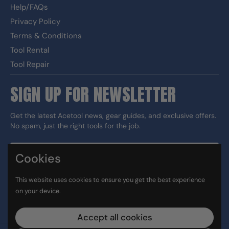
Help/FAQs
Privacy Policy
Terms & Conditions
Tool Rental
Tool Repair
SIGN UP FOR NEWSLETTER
Get the latest Acetool news, gear guides, and exclusive offers.
No spam, just the right tools for the job.
Cookies
Sign up
This website uses cookies to ensure you get the best experience
DUNS#: 060186374 CAGE: 133G5
on your device.
Facebook
Instagram
LinkedIn
TikTok
Accept all cookies