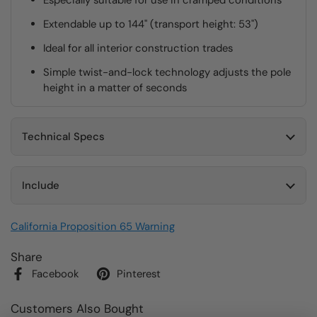
Especially suitable for use in cramped conditions
Extendable up to 144" (transport height: 53")
Ideal for all interior construction trades
Simple twist-and-lock technology adjusts the pole
height in a matter of seconds
Technical Specs
Include
California Proposition 65 Warning
Share
Facebook
Pinterest
Customers Also Bought