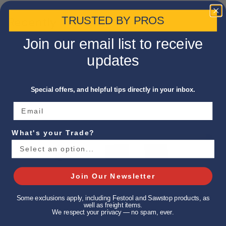
TRUSTED BY PROS
Recently Viewed
Join our email list to receive
updates
Special offers, and helpful tips directly in your inbox.
What's your Trade?
Join Our Newsletter
Some exclusions apply, including Festool and Sawstop products, as
well as freight items.
We respect your privacy — no spam, ever.