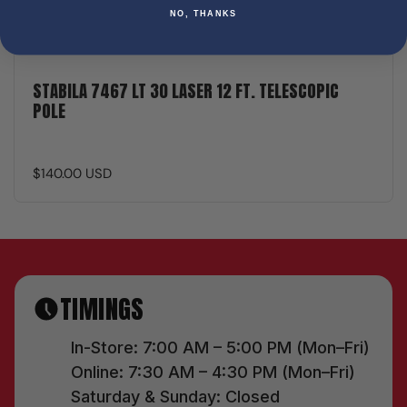
NO, THANKS
STABILA 7467 LT 30 LASER 12 FT. TELESCOPIC
POLE
$140.00 USD
TIMINGS
In-Store: 7:00 AM – 5:00 PM (Mon–Fri)
Online: 7:30 AM – 4:30 PM (Mon–Fri)
Saturday & Sunday: Closed