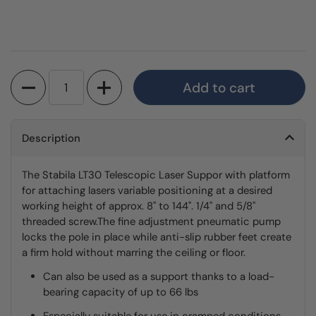
Quantity
Add to cart
Description
The Stabila LT30 Telescopic Laser Suppor with platform
for attaching lasers variable positioning at a desired
working height of approx. 8" to 144". 1/4" and 5/8"
threaded screw.The fine adjustment pneumatic pump
locks the pole in place while anti-slip rubber feet create
a firm hold without marring the ceiling or floor.
Can also be used as a support thanks to a load-
bearing capacity of up to 66 lbs