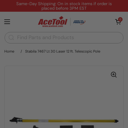
Skip to content
Same-Day Shipping: On in stock items if order is
placed before 3PM EST
Open cart
0
Open menu
Home
/
Stabila 7467 Lt 30 Laser 12 ft. Telescopic Pole