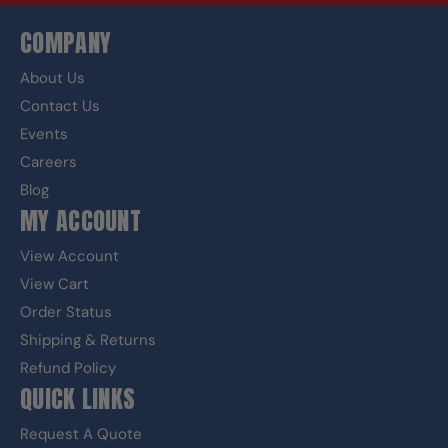
COMPANY
About Us
Contact Us
Events
Careers
Blog
MY ACCOUNT
View Account
View Cart
Order Status
Shipping & Returns
Refund Policy
QUICK LINKS
Request A Quote