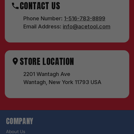
CONTACT US
Phone Number:
1-516-783-8899
Email Address:
info@acetool.com
STORE LOCATION
2201 Wantagh Ave
Wantagh, New York 11793 USA
COMPANY
About Us