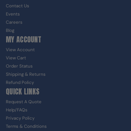
Contact Us
Events
Careers
Blog
MY ACCOUNT
View Account
View Cart
Order Status
Shipping & Returns
Refund Policy
QUICK LINKS
Request A Quote
Help/FAQs
Privacy Policy
Terms & Conditions