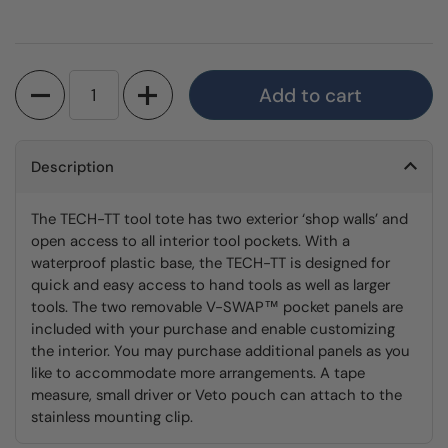
Quantity
Add to cart
Description
The TECH-TT tool tote has two exterior ‘shop walls’ and
open access to all interior tool pockets. With a
waterproof plastic base, the TECH-TT is designed for
quick and easy access to hand tools as well as larger
tools. The two removable V-SWAP™ pocket panels are
included with your purchase and enable customizing
the interior. You may purchase additional panels as you
like to accommodate more arrangements. A tape
measure, small driver or Veto pouch can attach to the
stainless mounting clip.