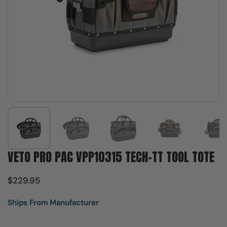
Show slide 1
Show slide 2
Show slide 3
Show slide 4
Sh
VETO PRO PAC VPP10315 TECH-TT TOOL TOTE
$229.95
Ships From Manufacturer