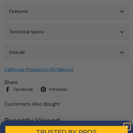
Features
Technical Specs
Include
California Proposition 65 Warning
Share
Facebook
Pinterest
Customers Also Bought
Recently Viewed
TRUSTED BY PROS