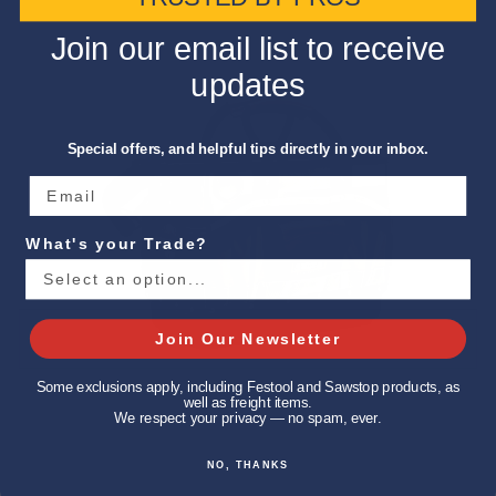
Join our email list to receive
updates
Special offers, and helpful tips directly in your inbox.
What's your Trade?
Join Our Newsletter
Some exclusions apply, including Festool and Sawstop products, as
well as freight items.
We respect your privacy — no spam, ever.
NO, THANKS