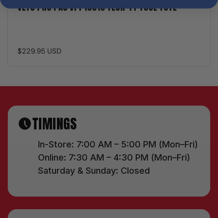
VETO PRO PAC VPP10315 TECH-TT TOOL TOTE
$229.95 USD
TIMINGS
In-Store: 7:00 AM – 5:00 PM (Mon–Fri)
Online: 7:30 AM – 4:30 PM (Mon–Fri)
Saturday & Sunday: Closed