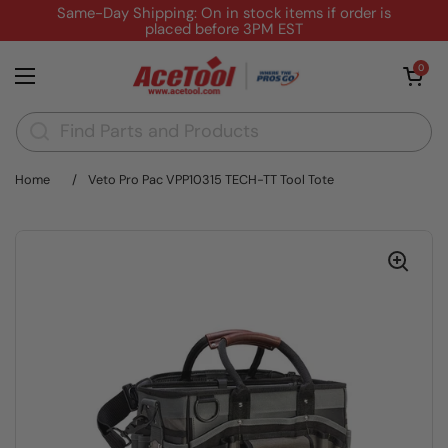
Skip to content
Same-Day Shipping: On in stock items if order is
placed before 3PM EST
Open cart
0
Open menu
Home
/
Veto Pro Pac VPP10315 TECH-TT Tool Tote