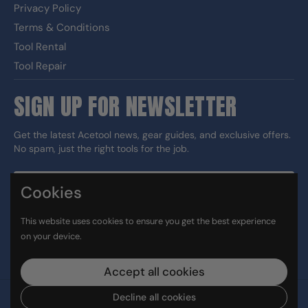
Privacy Policy
Terms & Conditions
Tool Rental
Tool Repair
SIGN UP FOR NEWSLETTER
Get the latest Acetool news, gear guides, and exclusive offers.
No spam, just the right tools for the job.
Cookies
Sign up
This website uses cookies to ensure you get the best experience
DUNS#: 060186374 CAGE: 133G5
on your device.
Facebook
Instagram
LinkedIn
TikTok
Accept all cookies
Decline all cookies
Copyright © 2026
Ace Tool Group
.