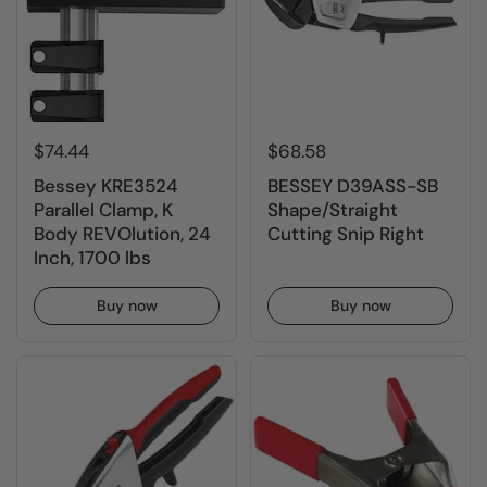
$74.44
$68.58
Bessey KRE3524
BESSEY D39ASS-SB
Parallel Clamp, K
Shape/Straight
Body REVOlution, 24
Cutting Snip Right
Inch, 1700 lbs
Buy now
Buy now