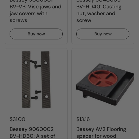
BV-VB: Vise jaws and
BV-HD40: Casting
jaw covers with
nut, washer and
screws
screw
Buy now
Buy now
$31.00
$13.16
Bessey 9060002
Bessey AV2 Flooring
BV-HD60: A set of
spacer for wood