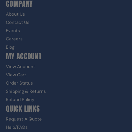
COMPANY
About Us
Contact Us
Events
Careers
Blog
MY ACCOUNT
View Account
View Cart
Order Status
Shipping & Returns
Refund Policy
QUICK LINKS
Request A Quote
Help/FAQs