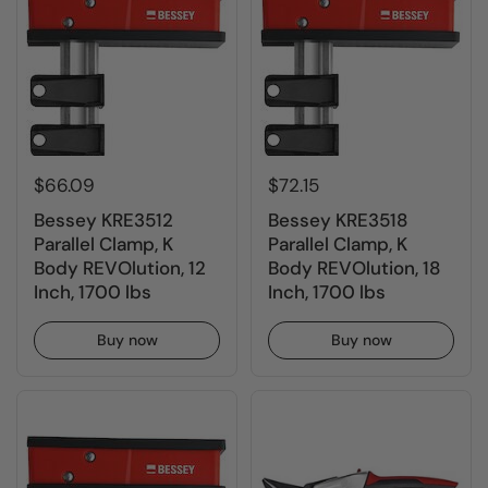
$66.09
$72.15
Bessey KRE3512
Bessey KRE3518
Parallel Clamp, K
Parallel Clamp, K
Body REVOlution, 12
Body REVOlution, 18
Inch, 1700 lbs
Inch, 1700 lbs
Buy now
Buy now