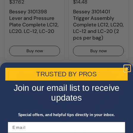
$37.62
$14.48
Bessey 3101398
Bessey 3101401
Lever and Pressure
Trigger Assembly
Plate Complete LC12,
Complete LC12, LC20,
LC20. LC-12, LC-20
LC-12 and LC-20 (2
pcs per bag)
Buy now
Buy now
TRUSTED BY PROS
Join our email list to receive
updates
Special offers, and helpful tips directly in your inbox.
$19.77
$22.41