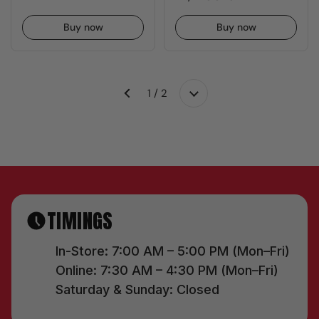
Buy now
Buy now
1 / 2
Next
Previous
TIMINGS
In-Store: 7:00 AM – 5:00 PM (Mon–Fri)
Online: 7:30 AM – 4:30 PM (Mon–Fri)
Saturday & Sunday: Closed