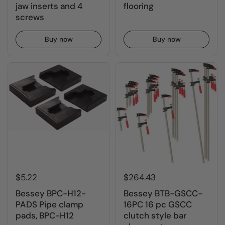
jaw inserts and 4
flooring
screws
Buy now
Buy now
$5.22
$264.43
Bessey BPC-H12-
Bessey BTB-GSCC-
PADS Pipe clamp
16PC 16 pc GSCC
pads, BPC-H12
clutch style bar