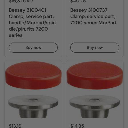
$16,325.40
$40.26
Bessey 3100401
Bessey 3100737
Clamp, service part,
Clamp, service part,
handle/Morpad/spin
7200 series MorPad
dle/pin, fits 7200
series
Buy now
Buy now
$13.16
$14.35