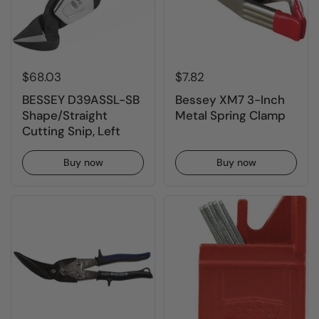
$68.03
$7.82
BESSEY D39ASSL-SB
Bessey XM7 3-Inch
Shape/Straight
Metal Spring Clamp
Cutting Snip, Left
Buy now
Buy now