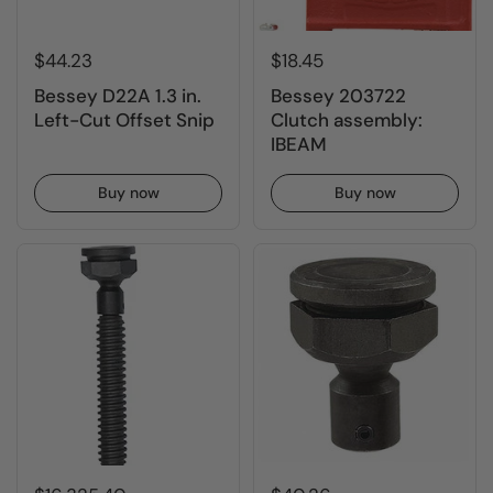
$44.23
$18.45
Bessey D22A 1.3 in.
Bessey 203722
Left-Cut Offset Snip
Clutch assembly:
IBEAM
Buy now
Buy now