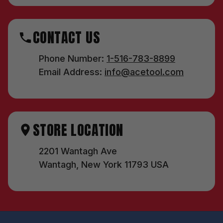
CONTACT US
Phone Number:
1-516-783-8899
Email Address:
info@acetool.com
STORE LOCATION
2201 Wantagh Ave
Wantagh, New York 11793 USA