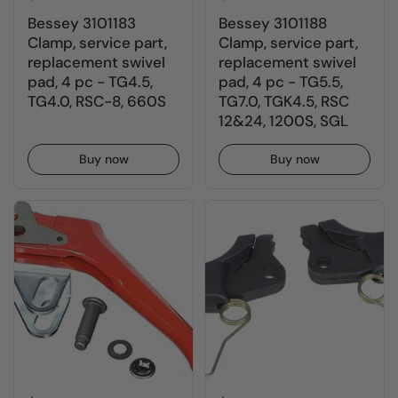
Bessey 3101183
Bessey 3101188
Clamp, service part,
Clamp, service part,
replacement swivel
replacement swivel
pad, 4 pc - TG4.5,
pad, 4 pc - TG5.5,
TG4.0, RSC-8, 660S
TG7.0, TGK4.5, RSC
12&24, 1200S, SGL
Buy now
Buy now