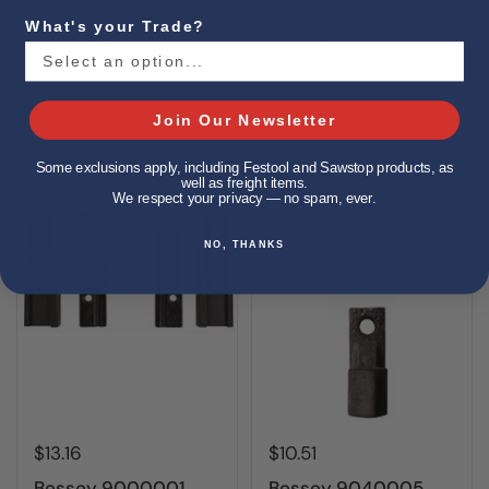
What's your Trade?
Bessey 3101797
Bessey 3101840
Clamp, service part,
GearKlamp Pad Set
spindle only, fits
(5 sets)
GS30K, 1200S
Join Our Newsletter
Buy now
Buy now
Some exclusions apply, including Festool and Sawstop products, as
well as freight items.
We respect your privacy — no spam, ever.
NO, THANKS
$13.16
$10.51
Bessey 9000001
Bessey 9040005