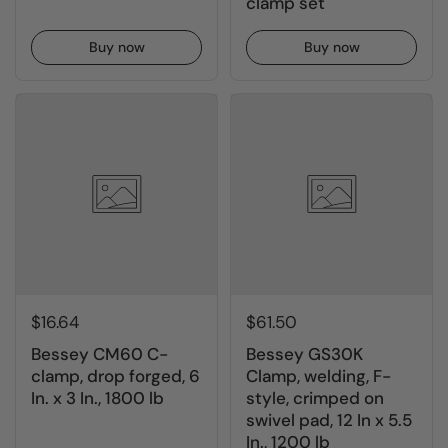
clamp set
Buy now
Buy now
$16.64
$61.50
Bessey CM60 C-
Bessey GS30K
clamp, drop forged, 6
Clamp, welding, F-
In. x 3 In., 1800 lb
style, crimped on
swivel pad, 12 In x 5.5
In., 1200 lb