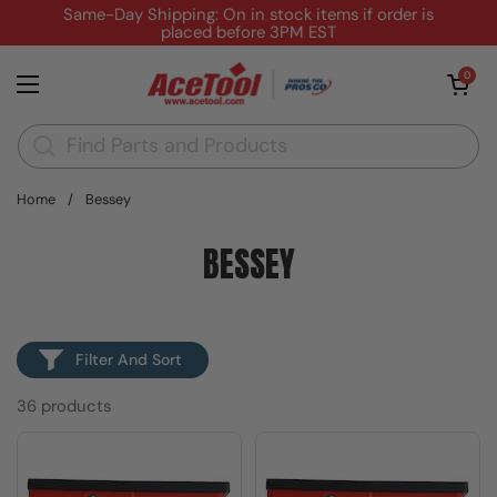
Skip to content
Same-Day Shipping: On in stock items if order is
placed before 3PM EST
Open cart
0
Open menu
Home
/
Bessey
BESSEY
Filter And Sort
36 products