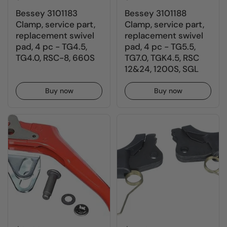
Bessey 3101183
Bessey 3101188
Clamp, service part,
Clamp, service part,
replacement swivel
replacement swivel
pad, 4 pc - TG4.5,
pad, 4 pc - TG5.5,
TG4.0, RSC-8, 660S
TG7.0, TGK4.5, RSC
12&24, 1200S, SGL
Buy now
Buy now