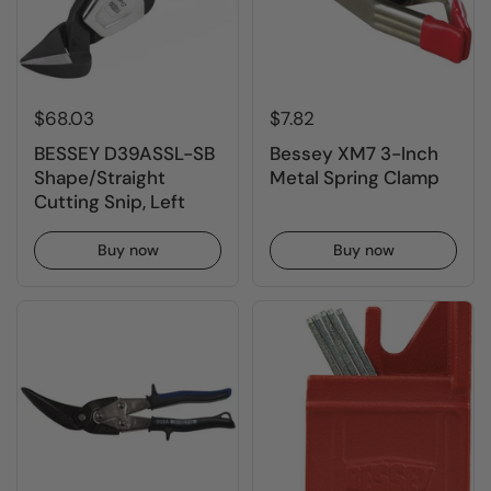
$68.03
$7.82
BESSEY D39ASSL-SB
Bessey XM7 3-Inch
Shape/Straight
Metal Spring Clamp
Cutting Snip, Left
Buy now
Buy now