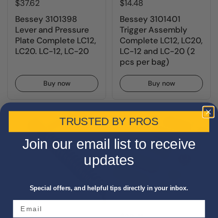
$37.62
$14.48
Bessey 3101398
Bessey 3101401
Lever and Pressure
Trigger Assembly
Plate Complete LC12,
Complete LC12, LC20,
LC20. LC-12, LC-20
LC-12 and LC-20 (2
pcs per bag)
Buy now
Buy now
TRUSTED BY PROS
Join our email list to receive
updates
Special offers, and helpful tips directly in your inbox.
$19.77
$22.41