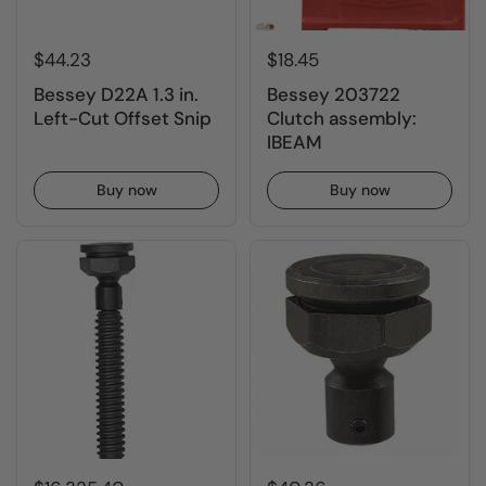
$44.23
$18.45
Bessey D22A 1.3 in.
Bessey 203722
Left-Cut Offset Snip
Clutch assembly:
IBEAM
Buy now
Buy now