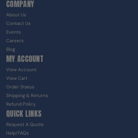
COMPANY
About Us
Contact Us
Events
Careers
Blog
MY ACCOUNT
View Account
View Cart
Order Status
Shipping & Returns
Refund Policy
QUICK LINKS
Request A Quote
Help/FAQs