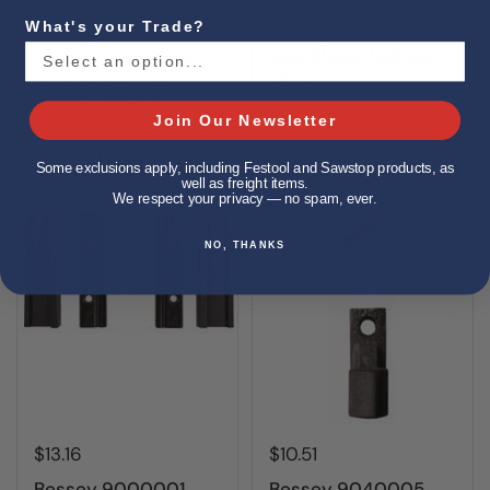
What's your Trade?
Bessey 3101797
Bessey 3101840
Clamp, service part,
GearKlamp Pad Set
spindle only, fits
(5 sets)
GS30K, 1200S
Join Our Newsletter
Buy now
Buy now
Some exclusions apply, including Festool and Sawstop products, as
well as freight items.
We respect your privacy — no spam, ever.
NO, THANKS
$13.16
$10.51
Bessey 9000001
Bessey 9040005