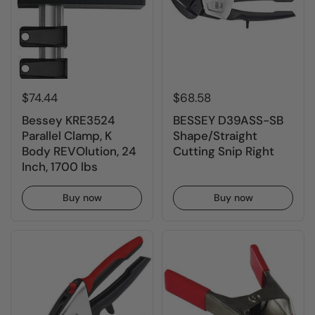
$74.44
$68.58
Bessey KRE3524
BESSEY D39ASS-SB
Parallel Clamp, K
Shape/Straight
Body REVOlution, 24
Cutting Snip Right
Inch, 1700 lbs
Buy now
Buy now