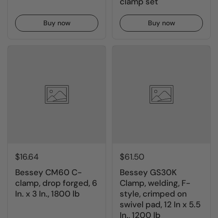
clamp set
Buy now
Buy now
$16.64
$61.50
Bessey CM60 C-
Bessey GS30K
clamp, drop forged, 6
Clamp, welding, F-
In. x 3 In., 1800 lb
style, crimped on
swivel pad, 12 In x 5.5
In., 1200 lb