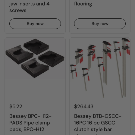
jaw inserts and 4
flooring
screws
Buy now
Buy now
$5.22
$264.43
Bessey BPC-H12-
Bessey BTB-GSCC-
PADS Pipe clamp
16PC 16 pc GSCC
pads, BPC-H12
clutch style bar