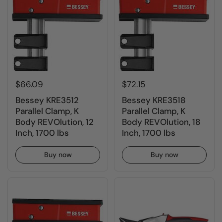
$66.09
$72.15
Bessey KRE3512
Bessey KRE3518
Parallel Clamp, K
Parallel Clamp, K
Body REVOlution, 12
Body REVOlution, 18
Inch, 1700 lbs
Inch, 1700 lbs
Buy now
Buy now