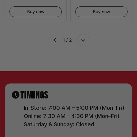
Buy now
Buy now
1 / 2
Next
Previous
TIMINGS
In-Store: 7:00 AM – 5:00 PM (Mon–Fri)
Online: 7:30 AM – 4:30 PM (Mon–Fri)
Saturday & Sunday: Closed