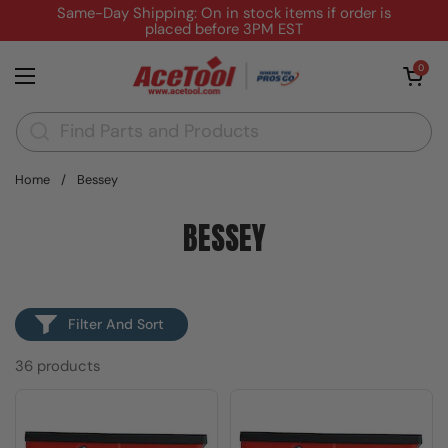
Skip to content
Same-Day Shipping: On in stock items if order is
placed before 3PM EST
Open cart
0
Open menu
Home
/
Bessey
BESSEY
Filter And Sort
36 products