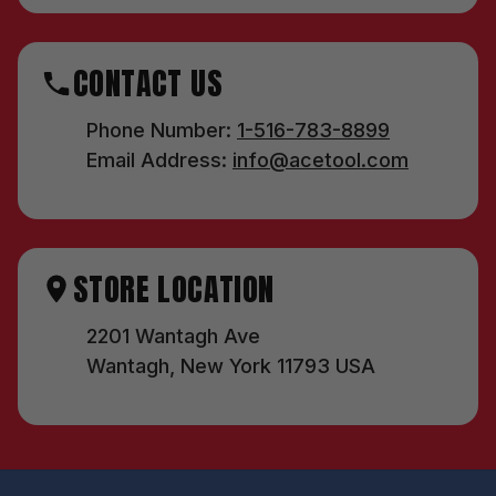
CONTACT US
Phone Number:
1-516-783-8899
Email Address:
info@acetool.com
STORE LOCATION
2201 Wantagh Ave
Wantagh, New York 11793 USA