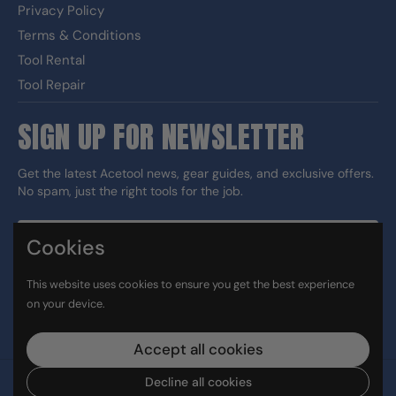
Privacy Policy
Terms & Conditions
Tool Rental
Tool Repair
SIGN UP FOR NEWSLETTER
Get the latest Acetool news, gear guides, and exclusive offers.
No spam, just the right tools for the job.
Cookies
Sign up
This website uses cookies to ensure you get the best experience
DUNS#: 060186374 CAGE: 133G5
on your device.
Facebook
Instagram
LinkedIn
TikTok
Accept all cookies
Decline all cookies
Copyright © 2026
Ace Tool Group
.