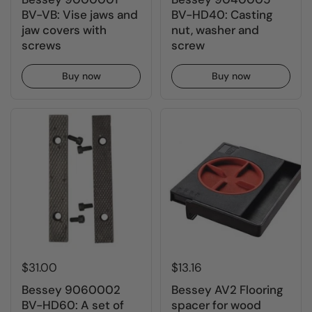
BV-VB: Vise jaws and
BV-HD40: Casting
jaw covers with
nut, washer and
screws
screw
Buy now
Buy now
$31.00
$13.16
Bessey 9060002
Bessey AV2 Flooring
BV-HD60: A set of
spacer for wood