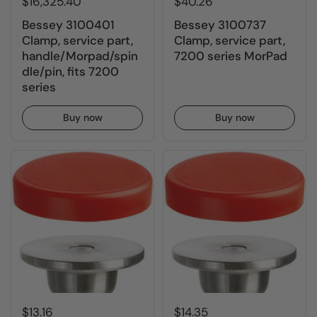
$16,325.40
$40.26
Bessey 3100401
Bessey 3100737
Clamp, service part,
Clamp, service part,
handle/Morpad/spin
7200 series MorPad
dle/pin, fits 7200
series
Buy now
Buy now
$13.16
$14.35